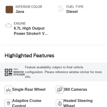
INTERIOR COLOR
FUEL TYPE
Java
Diesel
ENGINE
6.7L High Output
Power Stroke® V8
Turbo Diesel B20
Engine
Highlighted Features
Feature availability subject to final vehicle
VIEW
configuration. Please reference window sticker for more
WINDOW
STICKER
info.
Single Rear Wheel
360 Cameras
Adaptive Cruise
Heated Steering
Control
Wheel