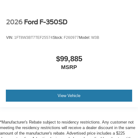
2026
Ford F-350SD
VIN:
1FT8W3BT7TEF25574
Stock:
F260977
Model:
W3B
$99,885
MSRP
View Vehicle
*Manufacturer's Rebate subject to residency restrictions. Any customer not
meeting the residency restrictions will receive a dealer discount in the same
amount of the manufacturer's rebate. Advertised price includes a $225