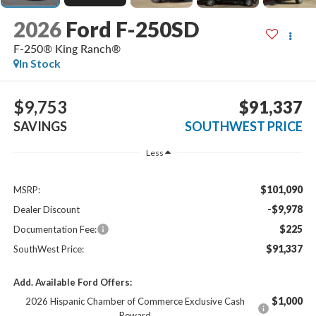
2026
Ford F-250SD
F-250® King Ranch®
In Stock
$9,753
$91,337
SAVINGS
SOUTHWEST PRICE
Less
$101,090
MSRP:
-$9,978
Dealer Discount
$225
Documentation Fee:
$91,337
SouthWest Price:
Add. Available Ford Offers:
$1,000
2026 Hispanic Chamber of Commerce Exclusive Cash
Reward