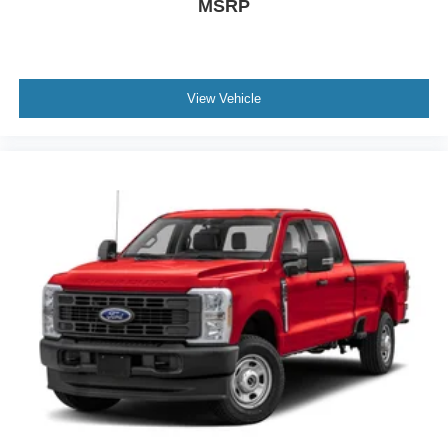
MSRP
View Vehicle