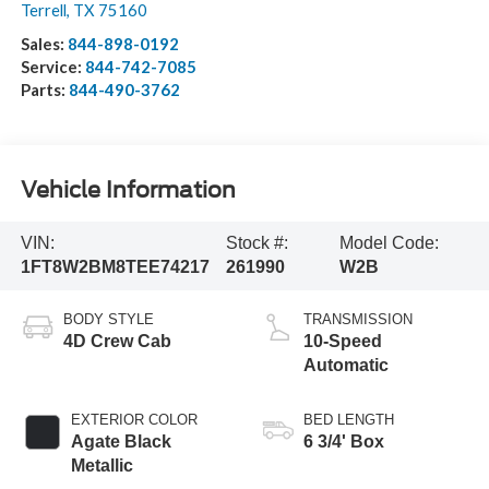
Terrell
,
TX
75160
Sales:
844-898-0192
Service:
844-742-7085
Parts:
844-490-3762
Vehicle Information
VIN:
Stock #:
Model Code:
1FT8W2BM8TEE74217
261990
W2B
BODY STYLE
TRANSMISSION
4D Crew Cab
10-Speed
Automatic
EXTERIOR COLOR
BED LENGTH
Agate Black
6 3/4' Box
Metallic