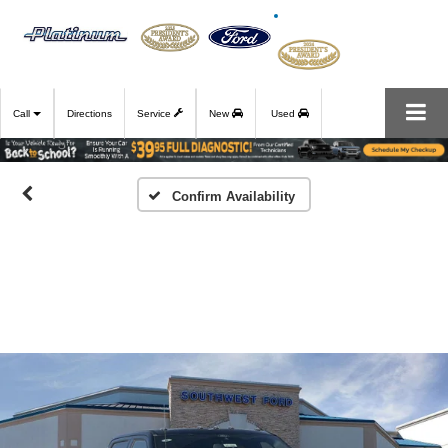
Call
Directions
Service
New
Used
Confirm Availability