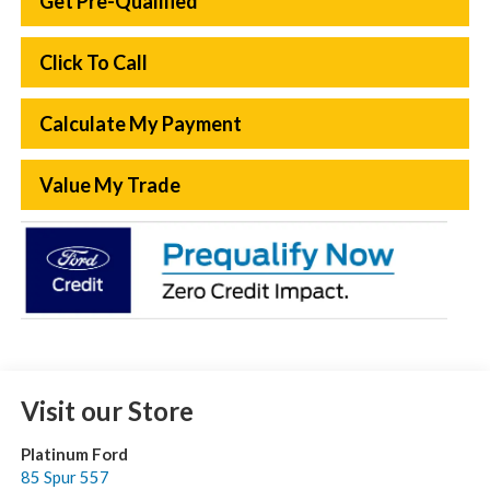
Get Pre-Qualified
Click To Call
Calculate My Payment
Value My Trade
Visit our Store
Platinum Ford
85 Spur 557