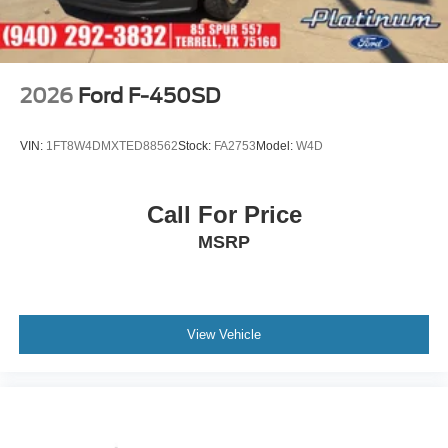
2026
Ford F-450SD
VIN:
1FT8W4DMXTED88562
Stock:
FA2753
Model:
W4D
Call For Price
MSRP
View Vehicle