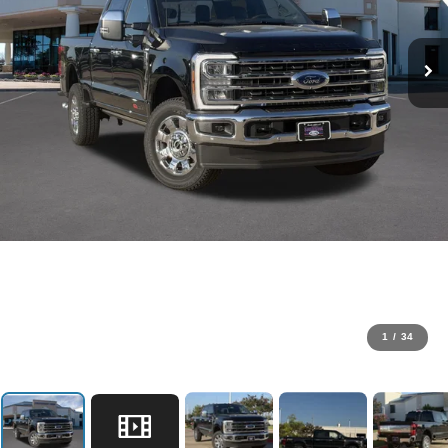
1
/
34