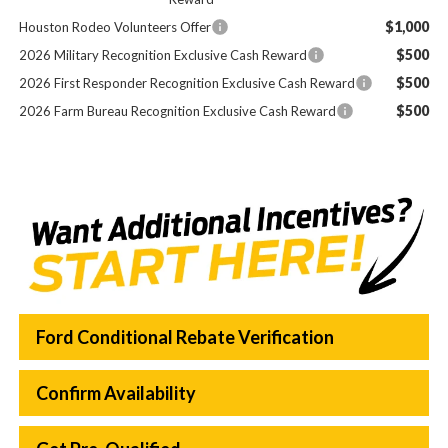
$1,000
Houston Rodeo Volunteers Offer
$500
2026 Military Recognition Exclusive Cash Reward
$500
2026 First Responder Recognition Exclusive Cash Reward
$500
2026 Farm Bureau Recognition Exclusive Cash Reward
Ford Conditional Rebate Verification
Confirm Availability