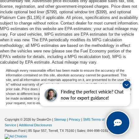
documentary fee. Advertised price excludes only applicable sales tax, title,
license, registration, and other government-imposed charges. Price does not
include optional bed liner ($799), optional window tint ($399), and optional
Platinum Care ($1,195) if applicable. All prices, specifications and availability
subject to change without notice. Contact dealer for most current information.
MPG estimates on this website are EPA estimates; your actual mileage may
vary. For used vehicles, MPG estimates are EPA estimates for the vehicle
when it was new. The EPA periodically modifies its MPG calculation
methodology; all MPG estimates are based on the methodology in effect
when the vehicles were new (please see the Fuel Economy portion of the
EPA's website for details, including a MPG recalculation tool). MPG is
calculated by EPA estimate. Actual mileage may vary.
Although every reasonable effort has been made to ensure the accuracy of the
information contained on this site, absolute accuracy cannot be guaranteed. This
site, and all information and materials appearing on it, are presented to the user "as
is" without warranty of any kind, either express or implied. All vehicles are subject to
prior sale. Price does not include applicable tax, title, and license charges. ‡Vehicles
Finding the perfect vehicle? Chat
shown at different locations are not currently in our inventory (Not in Stock) but can
now for expert guidance!
be made available to you at our location within a reasonable date from the time of
your request, not to exceed one week.
Copyright © 2026
by DealerOn
|
Sitemap
|
Privacy
|
SMS Terms of
Service
|
Additional Disclosures
Platinum Ford
|
85 Spur 557,
Terrell,
TX
75160
| Sales:
844-898-0192
|