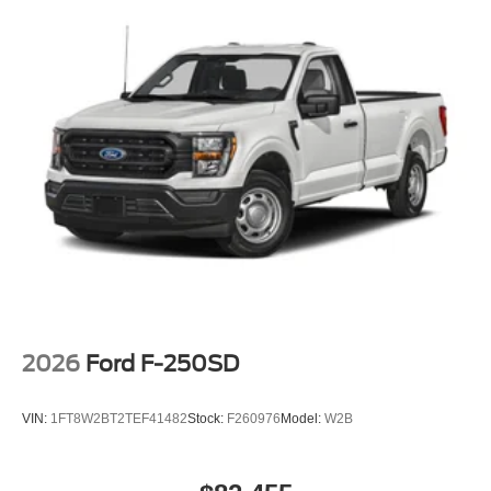
wipers, and Ventilated front seats.
2026 Ford F-250SD King Ranch Agate Black Metallic We
are family owned and we want you to feel that you can
decide what to add to your new ride! This is our
SouthWest Promise! See our website
www.southwestford.com and check out our promise to
you! 4WD 10-Speed Automatic 6.7L High Output Power
Stroke V8 Diesel
2026
Ford F-250SD
VIN:
1FT8W2BT2TEF41482
Stock:
F260976
Model:
W2B