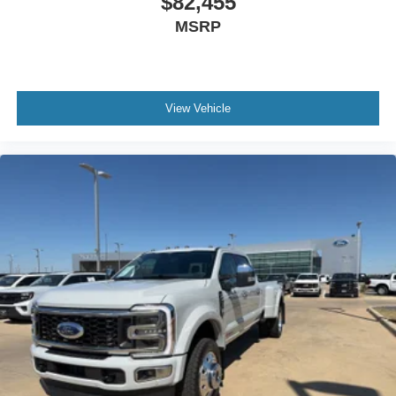
$82,455
MSRP
View Vehicle