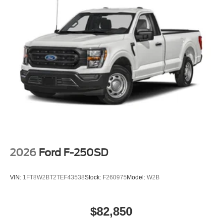
2026
Ford F-250SD
VIN:
1FT8W2BT2TEF43538
Stock:
F260975
Model:
W2B
$82,850