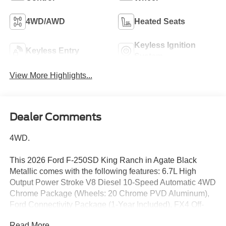
4WD/AWD
Heated Seats
Keyless Ignition
Keyless Entry
System
View More Highlights...
Dealer Comments
4WD.
This 2026 Ford F-250SD King Ranch in Agate Black
Metallic comes with the following features: 6.7L High
Output Power Stroke V8 Diesel 10-Speed Automatic 4WD
Chrome Package (Wheels: 20 Chrome PVD Aluminum),
Ford Connectivity Package (1-Year Included), FX4 Off-
Road Package (Hill Descent Control, Off-Road
Read More...