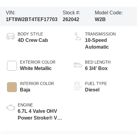
VIN:
Stock #:
Model Code:
1FT8W2BT4TEF17703
262042
W2B
BODY STYLE
TRANSMISSION
4D Crew Cab
10-Speed
Automatic
EXTERIOR COLOR
BED LENGTH
White Metallic
6 3/4' Box
INTERIOR COLOR
FUEL TYPE
Baja
Diesel
ENGINE
6.7L 4 Valve OHV
Power Stroke® V8
Turbo Diesel B20
Engine