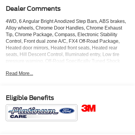
Dealer Comments
4WD, 6 Angular Bright Anodized Step Bars, ABS brakes,
Alloy wheels, Chrome Door Handles, Chrome Exhaust
Tip, Chrome Package, Compass, Electronic Stability
Control, Front dual zone A/C, FX4 Off-Road Package,
Heated door mirrors, Heated front seats, Heated rear
seats, Hill Descent Control, Illuminated entry, Low tire
pressure warning, Off-Road Specifically Tuned Shock
Absorbers, Remote keyless entry, Traction control, Unique
Read More...
Chrome Mirror Caps, Unique FX4 Off-Road Box Decal,
Wheels: 20 Chrome PVD Aluminum.
This 2026 Ford F-250SD Lariat in White Metallic comes
Eligible Benefits
with the following features: Power Stroke 6.7L V8 DI 32V
OHV Turbodiesel 10-Speed Automatic 4WD Chrome
Package (6 Angular Bright Anodized Step Bars, Chrome
Door Handles, Chrome Exhaust Tip, Unique Chrome
Mirror Caps, and Wheels: 20 Chrome PVD Aluminum),
FX4 Off-Road Package (Hill Descent Control, Off-Road