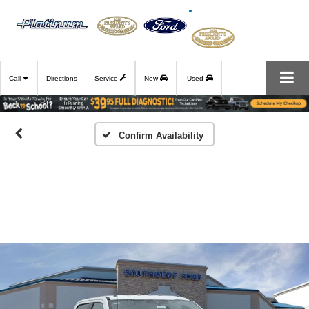
Call
Directions
Service
New
Used
Confirm Availability