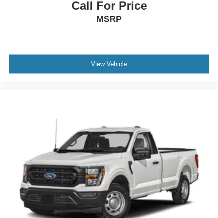
Call For Price
MSRP
View Vehicle