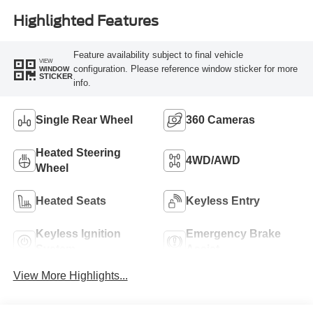
Highlighted Features
Feature availability subject to final vehicle
VIEW
configuration. Please reference window sticker for more
WINDOW
STICKER
info.
Single Rear Wheel
360 Cameras
Heated Steering
4WD/AWD
Wheel
Heated Seats
Keyless Entry
Keyless Ignition
Emergency Brake
System
Assist
View More Highlights...