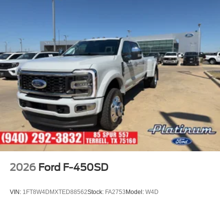
2026
Ford F-450SD
VIN:
1FT8W4DMXTED88562
Stock:
FA2753
Model:
W4D