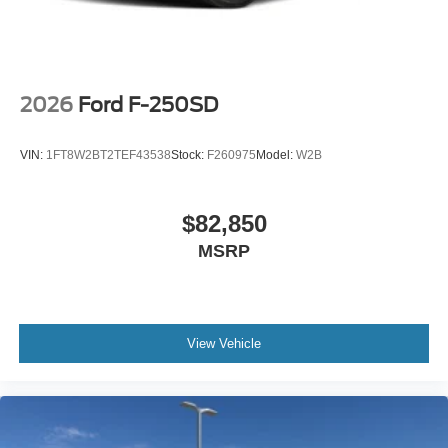
2026
Ford F-250SD
VIN:
1FT8W2BT2TEF43538
Stock:
F260975
Model:
W2B
$82,850
MSRP
View Vehicle