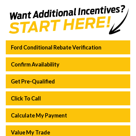
Ford Conditional Rebate Verification
Confirm Availability
Get Pre-Qualified
Click To Call
Calculate My Payment
Value My Trade