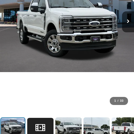
1
/
33