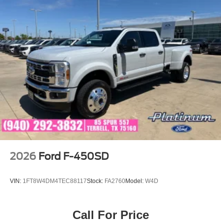
2026
Ford F-450SD
VIN:
1FT8W4DM4TEC88117
Stock:
FA2760
Model:
W4D
Call For Price