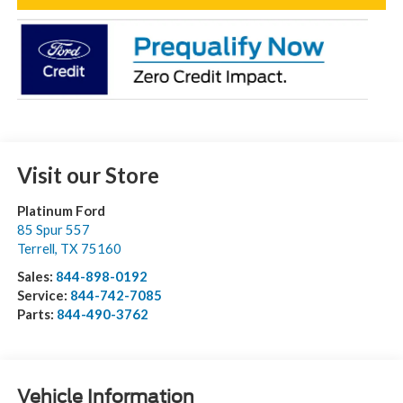
Visit our Store
Platinum Ford
85 Spur 557
Terrell
,
TX
75160
Sales:
844-898-0192
Service:
844-742-7085
Parts:
844-490-3762
Vehicle Information