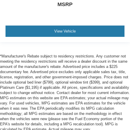
MSRP
View Vehicle
*Manufacturer's Rebate subject to residency restrictions. Any customer not
meeting the residency restrictions will receive a dealer discount in the same
amount of the manufacturer's rebate. Advertised price includes a $225
documentary fee. Advertised price excludes only applicable sales tax, title,
license, registration, and other government-imposed charges. Price does not
include optional bed liner ($799), optional window tint ($399), and optional
Platinum Care ($1,195) if applicable. All prices, specifications and availability
subject to change without notice. Contact dealer for most current information.
MPG estimates on this website are EPA estimates; your actual mileage may
vary. For used vehicles, MPG estimates are EPA estimates for the vehicle
when it was new. The EPA periodically modifies its MPG calculation
methodology; all MPG estimates are based on the methodology in effect
when the vehicles were new (please see the Fuel Economy portion of the
EPA's website for details, including a MPG recalculation tool). MPG is
calculated by EPA estimate. Actual mileage may vary.