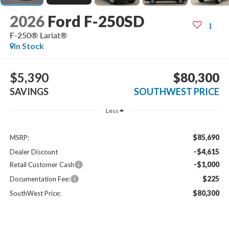
2026
Ford F-250SD
F-250® Lariat®
In Stock
$5,390
$80,300
SAVINGS
SOUTHWEST PRICE
Less
$85,690
MSRP:
-$4,615
Dealer Discount
-$1,000
Retail Customer Cash
$225
Documentation Fee:
$80,300
SouthWest Price: