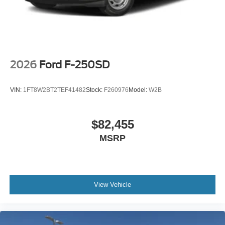
See our website www.southwestford.com and check out
our promise to you! 4WD 10-Speed Automatic Power
Stroke 6.7L V8 DI 32V OHV Turbodiesel Price includes:
$1000 - Retail Customer Cash
2026
Ford F-250SD
VIN:
1FT8W2BT2TEF41482
Stock:
F260976
Model:
W2B
$82,455
MSRP
View Vehicle