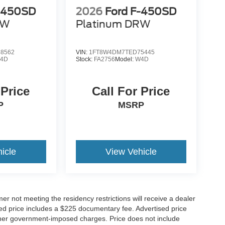
F-450SD
2026
Ford F-450SD
RW
Platinum DRW
8562
VIN:
1FT8W4DM7TED75445
4D
Stock:
FA2756
Model:
W4D
 Price
Call For Price
P
MSRP
icle
View Vehicle
er not meeting the residency restrictions will receive a dealer
ed price includes a $225 documentary fee. Advertised price
d other government-imposed charges. Price does not include