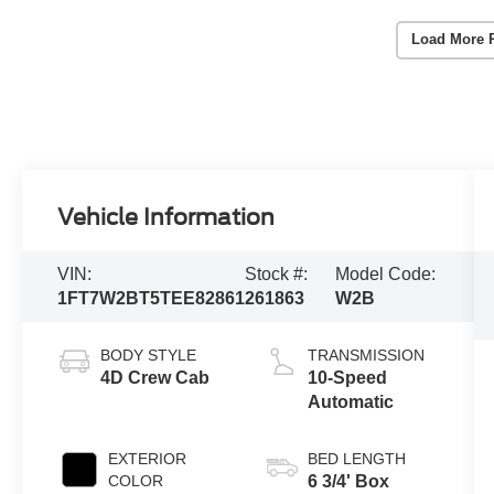
Load More 
Vehicle Information
VIN:
Stock #:
Model Code:
1FT7W2BT5TEE82861
261863
W2B
BODY STYLE
TRANSMISSION
4D Crew Cab
10-Speed
Automatic
EXTERIOR
BED LENGTH
COLOR
6 3/4' Box