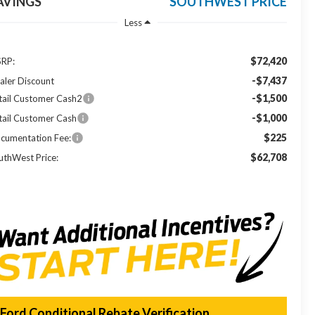
AVINGS
SOUTHWEST PRICE
Less
$72,420
RP:
-$7,437
aler Discount
-$1,500
tail Customer Cash2
-$1,000
tail Customer Cash
$225
cumentation Fee:
$62,708
uthWest Price:
Ford Conditional Rebate Verification