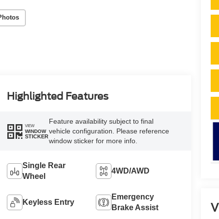
Photos
Highlighted Features
Feature availability subject to final
VIEW
vehicle configuration. Please reference
WINDOW
STICKER
window sticker for more info.
Single Rear
4WD/AWD
Wheel
Emergency
Keyless Entry
V
Brake Assist