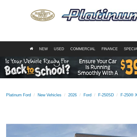
NEW
USED
COMMERCIAL
FINANCE
SPECI
Platinum Ford
New Vehicles
2026
Ford
F-250SD
F-250® 