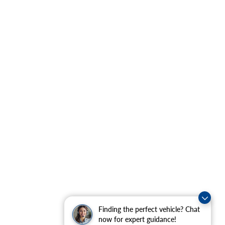
Finding the perfect vehicle? Chat
now for expert guidance!