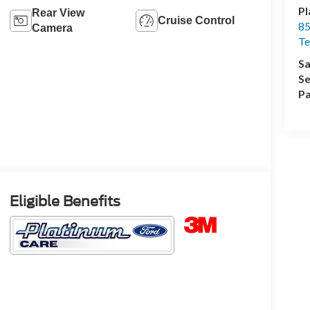
Pl
Rear View
Cruise Control
85
Camera
Te
Sa
Se
Pa
Eligible Benefits