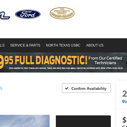
ALS
SERVICE & PARTS
NORTH TEXAS USBC
ABOUT US
XL
Confirm Availability
I
$