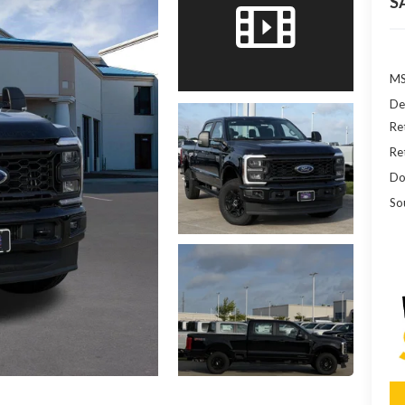
S
MS
De
Re
Re
Do
So