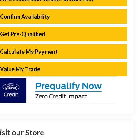
Confirm Availability
Get Pre-Qualified
Calculate My Payment
Value My Trade
isit our Store