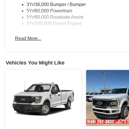
with 3.31 Axle Ratio, Emergency communication
3Yr/36,000 Bumper / Bumper
system: SYNC 4 911 Assist, Exterior Parking
5Yr/60,000 Powertrain
Camera Rear, Front anti-roll bar, Front Center
5Yr/60,000 Roadside Assist
Armrest w/Storage, Front License Plate Bracket,
5Yr/100,000 Diesel Engine
Front reading lights, Fully automatic headlights,
Heated door mirrors, Illuminated entry, Low tire
Read More...
pressure warning, Outside temperature display,
Overhead airbag, Overhead console, Panic
alarm, Passenger vanity mirror, Platform
Running Boards, Power door mirrors, Power
Vehicles You Might Like
steering, Power windows, Rear reading lights,
Rear step bumper, Remote keyless entry,
Security system, Speed control, Split folding rear
seat, Steering wheel mounted audio controls,
Tachometer, Telescoping steering wheel, Tilt
steering wheel, Traction control, Trailer Brake
Controller, Trip computer, Turn signal indicator
mirrors, Upfitter Switches (6), and Variably
intermittent wipers.