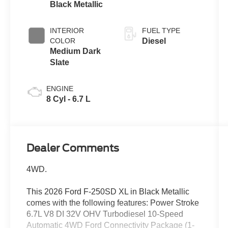
Black Metallic
INTERIOR
FUEL TYPE
COLOR
Diesel
Medium Dark
Slate
ENGINE
8 Cyl - 6.7 L
Dealer Comments
4WD.
This 2026 Ford F-250SD XL in Black Metallic
comes with the following features: Power Stroke
6.7L V8 DI 32V OHV Turbodiesel 10-Speed
Automatic 4WD Ford Connectivity Package (1-