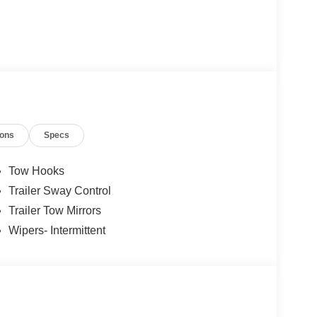
ions
Specs
Tow Hooks
Trailer Sway Control
Trailer Tow Mirrors
Wipers- Intermittent