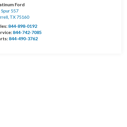
atinum Ford
 Spur 557
rrell
,
TX
75160
les:
844-898-0192
rvice:
844-742-7085
rts:
844-490-3762