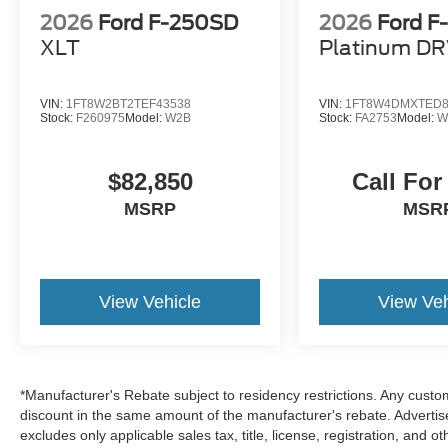
2026 Ford F-250SD XL Black Metallic We are
2026
Ford F-250SD
2026
Ford 
family owned and we want you to feel that you
can decide what to add to your new ride! This is
XLT
Platinum D
our SouthWest Promise! See our website
www.southwestford.com and check out our
VIN:
1FT8W2BT2TEF43538
VIN:
1FT8W4DMXTED8
promise to you! 4WD 10-Speed Automatic
Stock:
F260975
Model:
W2B
Stock:
FA2753
Model:
W
Power Stroke 6.7L V8 DI 32V OHV Turbodiesel
Price includes: $1000 - Retail Customer Cash
$1500 - Retail Customer Cash
$82,850
Call For
MSRP
MSR
View Vehicle
View Veh
*Manufacturer's Rebate subject to residency restrictions. Any custom
discount in the same amount of the manufacturer's rebate. Advertis
excludes only applicable sales tax, title, license, registration, an