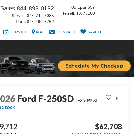
85 Spur 557
Sales
844-898-0192
Terrell, TX 75160
Service
844-742-7085
Parts
844-490-3762
SERVICE
MAP
CONTACT
SAVED
2026
Ford F-250SD
F-250® XL
n Stock
9,712
$62,708