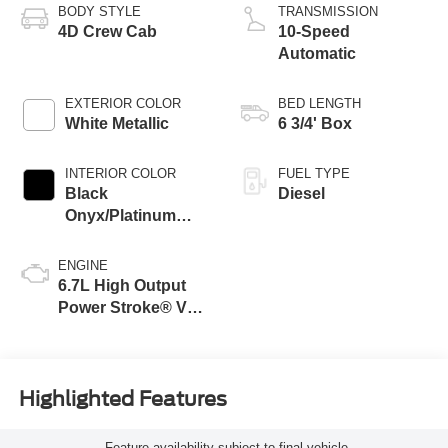
BODY STYLE
TRANSMISSION
4D Crew Cab
10-Speed
Automatic
EXTERIOR COLOR
BED LENGTH
White Metallic
6 3/4' Box
INTERIOR COLOR
FUEL TYPE
Black
Diesel
Onyx/Platinum
Blue
ENGINE
6.7L High Output
Power Stroke® V8
Turbo Diesel B20
Engine
Highlighted Features
Feature availability subject to final vehicle