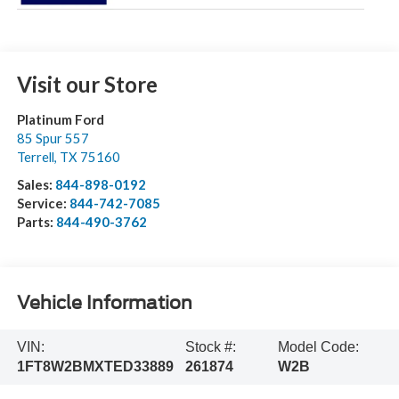
Visit our Store
Platinum Ford
85 Spur 557
Terrell
,
TX
75160
Sales:
844-898-0192
Service:
844-742-7085
Parts:
844-490-3762
Vehicle Information
VIN:
Stock #:
Model Code:
1FT8W2BMXTED33889
261874
W2B