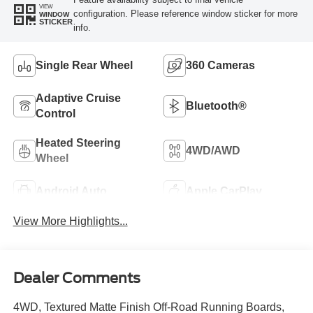
VIEW
configuration. Please reference window sticker for more
WINDOW
STICKER
info.
Single Rear Wheel
360 Cameras
Adaptive Cruise
Bluetooth®
Control
Heated Steering
4WD/AWD
Wheel
Android Auto
Apple CarPlay
View More Highlights...
Dealer Comments
4WD, Textured Matte Finish Off-Road Running Boards,