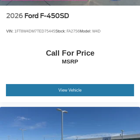
2026
Ford F-450SD
VIN:
1FT8W4DM7TED75445
Stock:
FA2756
Model:
W4D
Call For Price
MSRP
View Vehicle