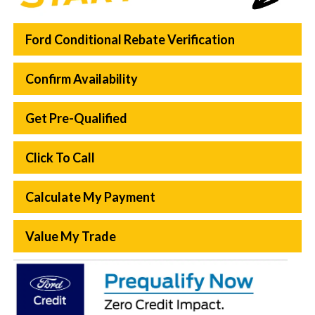
Ford Conditional Rebate Verification
Confirm Availability
Get Pre-Qualified
Click To Call
Calculate My Payment
Value My Trade