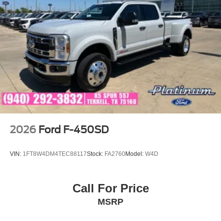
2026
Ford F-450SD
VIN:
1FT8W4DM4TEC88117
Stock:
FA2760
Model:
W4D
Call For Price
MSRP