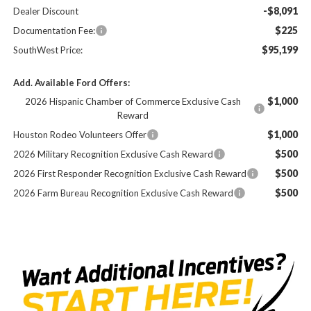
-$8,091
Dealer Discount
$225
Documentation Fee:
$95,199
SouthWest Price:
Add. Available Ford Offers:
$1,000
2026 Hispanic Chamber of Commerce Exclusive Cash
Reward
$1,000
Houston Rodeo Volunteers Offer
$500
2026 Military Recognition Exclusive Cash Reward
$500
2026 First Responder Recognition Exclusive Cash Reward
$500
2026 Farm Bureau Recognition Exclusive Cash Reward