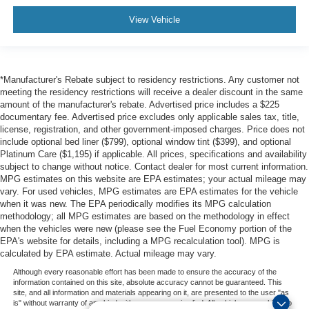
View Vehicle
*Manufacturer's Rebate subject to residency restrictions. Any customer not
meeting the residency restrictions will receive a dealer discount in the same
amount of the manufacturer's rebate. Advertised price includes a $225
documentary fee. Advertised price excludes only applicable sales tax, title,
license, registration, and other government-imposed charges. Price does not
include optional bed liner ($799), optional window tint ($399), and optional
Platinum Care ($1,195) if applicable. All prices, specifications and availability
subject to change without notice. Contact dealer for most current information.
MPG estimates on this website are EPA estimates; your actual mileage may
vary. For used vehicles, MPG estimates are EPA estimates for the vehicle
when it was new. The EPA periodically modifies its MPG calculation
methodology; all MPG estimates are based on the methodology in effect
when the vehicles were new (please see the Fuel Economy portion of the
EPA's website for details, including a MPG recalculation tool). MPG is
calculated by EPA estimate. Actual mileage may vary.
Although every reasonable effort has been made to ensure the accuracy of the
information contained on this site, absolute accuracy cannot be guaranteed. This
site, and all information and materials appearing on it, are presented to the user "as
is" without warranty of any kind, either express or implied. All vehicles are subject to