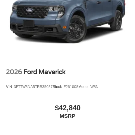
2026
Ford Maverick
VIN:
3FTTW8NA5TRB35037
Stock:
F261008
Model:
W8N
$42,840
MSRP