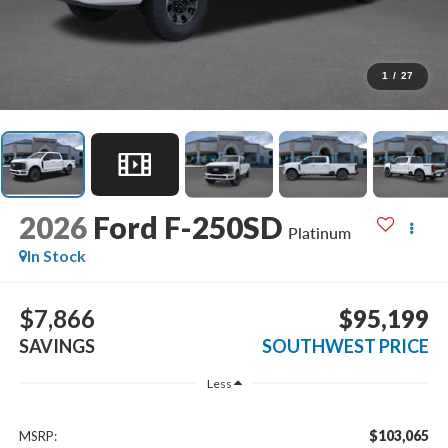
1
/
27
2026
Ford F-250SD
Platinum
In Stock
$7,866
$95,199
SAVINGS
SOUTHWEST PRICE
Less
$103,065
MSRP: