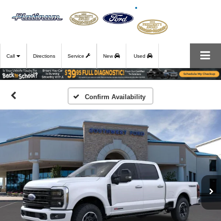
Call
Directions
Service
New
Used
Confirm Availability