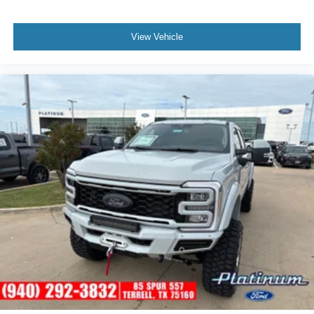
View Vehicle