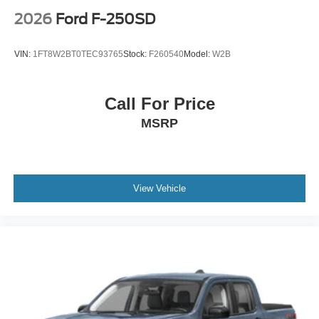
2026
Ford F-250SD
VIN:
1FT8W2BT0TEC93765
Stock:
F260540
Model:
W2B
Call For Price
MSRP
View Vehicle