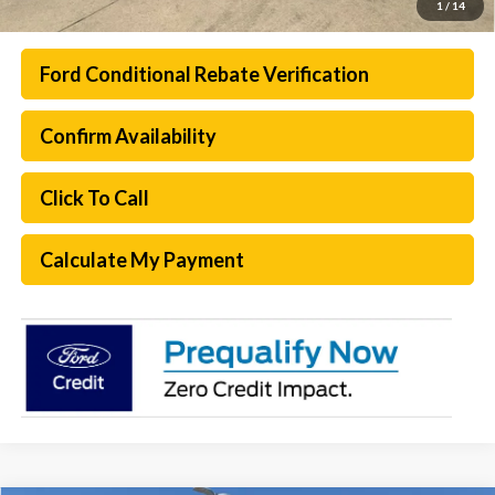
1
/
14
Ford Conditional Rebate Verification
Confirm Availability
Click To Call
Calculate My Payment