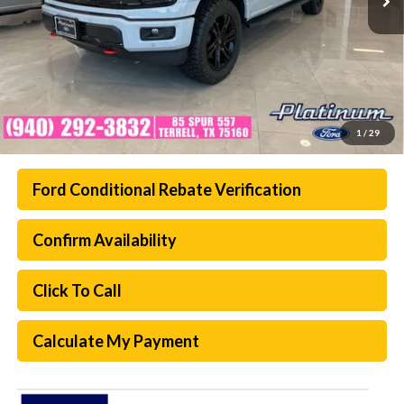
1
/
29
Ford Conditional Rebate Verification
Confirm Availability
Click To Call
Calculate My Payment