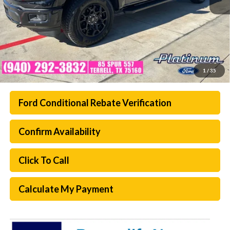
1
/
35
Ford Conditional Rebate Verification
Confirm Availability
Click To Call
Calculate My Payment