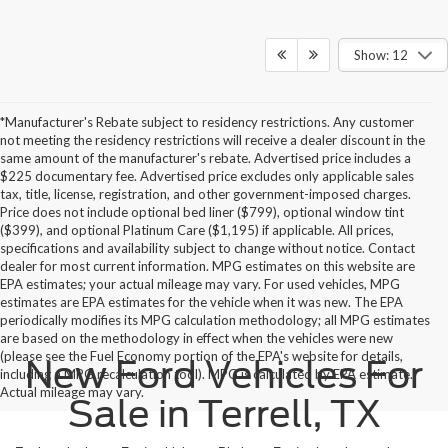
Show: 12
*Manufacturer's Rebate subject to residency restrictions. Any customer
not meeting the residency restrictions will receive a dealer discount in the
same amount of the manufacturer's rebate. Advertised price includes a
$225 documentary fee. Advertised price excludes only applicable sales
tax, title, license, registration, and other government-imposed charges.
Price does not include optional bed liner ($799), optional window tint
($399), and optional Platinum Care ($1,195) if applicable. All prices,
specifications and availability subject to change without notice. Contact
dealer for most current information. MPG estimates on this website are
EPA estimates; your actual mileage may vary. For used vehicles, MPG
estimates are EPA estimates for the vehicle when it was new. The EPA
periodically modifies its MPG calculation methodology; all MPG estimates
are based on the methodology in effect when the vehicles were new
(please see the Fuel Economy portion of the EPA's website for details,
New Ford Vehicles For
including a MPG recalculation tool). MPG is calculated by EPA estimate.
Actual mileage may vary.
Sale in Terrell, TX