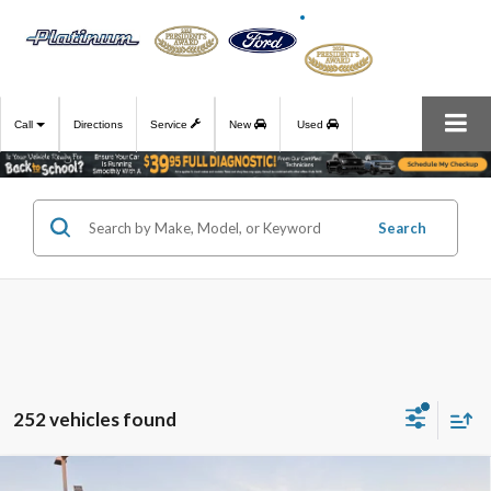
Call
Directions
Service
New
Used
Search
252 vehicles found
Compare Vehicle