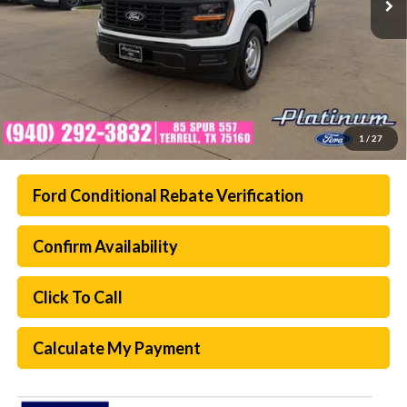
1
/
27
Ford Conditional Rebate Verification
Confirm Availability
Click To Call
Calculate My Payment