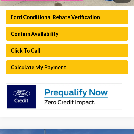
Ford Conditional Rebate Verification
Confirm Availability
Click To Call
Calculate My Payment