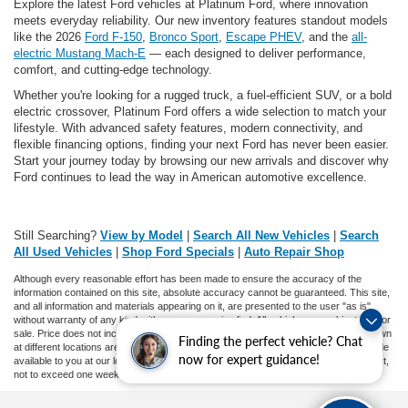
Explore the latest Ford vehicles at Platinum Ford, where innovation
meets everyday reliability. Our new inventory features standout models
like the 2026
Ford F-150
,
Bronco Sport
,
Escape PHEV
, and the
all-
electric Mustang Mach-E
— each designed to deliver performance,
comfort, and cutting-edge technology.
Whether you're looking for a rugged truck, a fuel-efficient SUV, or a bold
electric crossover, Platinum Ford offers a wide selection to match your
lifestyle. With advanced safety features, modern connectivity, and
flexible financing options, finding your next Ford has never been easier.
Start your journey today by browsing our new arrivals and discover why
Ford continues to lead the way in American automotive excellence.
Still Searching?
View by Model
|
Search All New Vehicles
|
Search
All Used Vehicles
|
Shop Ford Specials
|
Auto Repair Shop
Although every reasonable effort has been made to ensure the accuracy of the
information contained on this site, absolute accuracy cannot be guaranteed. This site,
and all information and materials appearing on it, are presented to the user "as is"
without warranty of any kind, either express or implied. All vehicles are subject to prior
sale. Price does not include applicable tax, title, and license charges. ‡Vehicles shown
Finding the perfect vehicle? Chat
at different locations are not currently in our inventory (Not in Stock) but can be made
now for expert guidance!
available to you at our location within a reasonable date from the time of your request,
not to exceed one week.