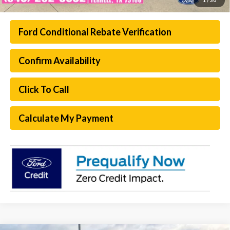
Ford Conditional Rebate Verification
Confirm Availability
Click To Call
Calculate My Payment