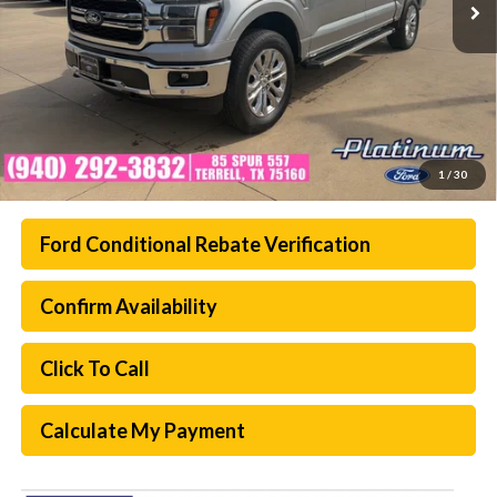
1
/
30
Ford Conditional Rebate Verification
Confirm Availability
Click To Call
Calculate My Payment