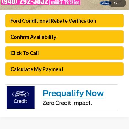
1
/
30
Ford Conditional Rebate Verification
Confirm Availability
Click To Call
Calculate My Payment