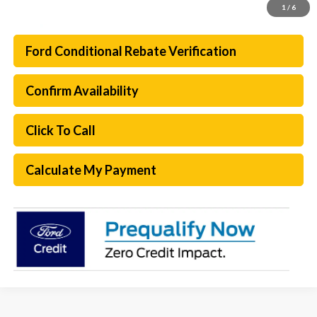
1
/
6
Ford Conditional Rebate Verification
Confirm Availability
Click To Call
Calculate My Payment