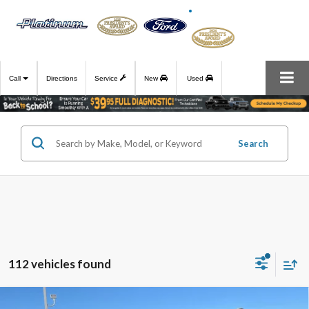
Call
Directions
Service
New
Used
Search
112 vehicles found
Compare Vehicle