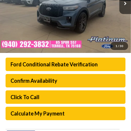
1
/
30
Ford Conditional Rebate Verification
Confirm Availability
Click To Call
Calculate My Payment