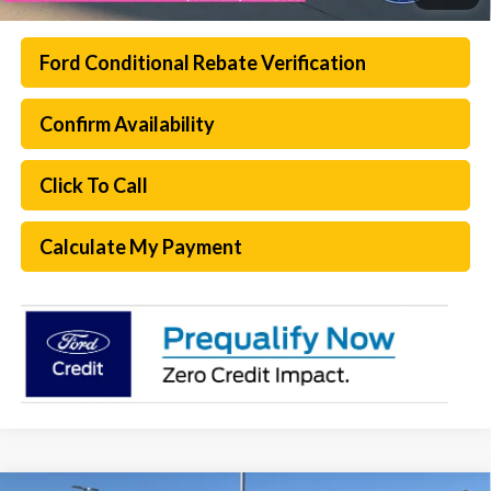
Ford Conditional Rebate Verification
Confirm Availability
Click To Call
Calculate My Payment