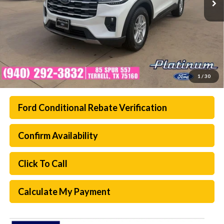
1
/
30
Ford Conditional Rebate Verification
Confirm Availability
Click To Call
Calculate My Payment