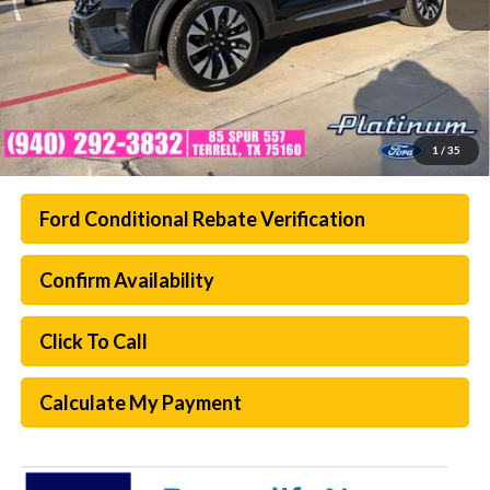
1
/
35
Ford Conditional Rebate Verification
Confirm Availability
Click To Call
Calculate My Payment