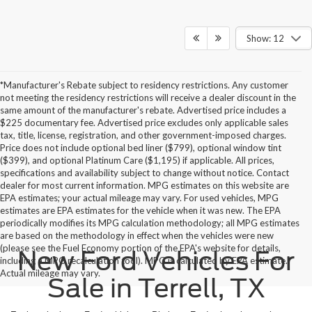
Show: 12
*Manufacturer's Rebate subject to residency restrictions. Any customer
not meeting the residency restrictions will receive a dealer discount in the
same amount of the manufacturer's rebate. Advertised price includes a
$225 documentary fee. Advertised price excludes only applicable sales
tax, title, license, registration, and other government-imposed charges.
Price does not include optional bed liner ($799), optional window tint
($399), and optional Platinum Care ($1,195) if applicable. All prices,
specifications and availability subject to change without notice. Contact
dealer for most current information. MPG estimates on this website are
EPA estimates; your actual mileage may vary. For used vehicles, MPG
estimates are EPA estimates for the vehicle when it was new. The EPA
periodically modifies its MPG calculation methodology; all MPG estimates
are based on the methodology in effect when the vehicles were new
(please see the Fuel Economy portion of the EPA's website for details,
New Ford Vehicles For
including a MPG recalculation tool). MPG is calculated by EPA estimate.
Actual mileage may vary.
Sale in Terrell, TX