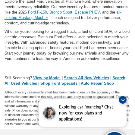
Explore the latest Ford vehicles at Platinum Ford, where innovation
meets everyday reliability. Our new inventory features standout models
like the 2026
Ford F-150
,
Bronco Sport
,
Escape PHEV
, and the
all-
electric Mustang Mach-E
— each designed to deliver performance,
comfort, and cutting-edge technology.
Whether you're looking for a rugged truck, a fuel-efficient SUV, or a bold
electric crossover, Platinum Ford offers a wide selection to match your
lifestyle. With advanced safety features, modern connectivity, and
flexible financing options, finding your next Ford has never been easier.
Start your journey today by browsing our new arrivals and discover why
Ford continues to lead the way in American automotive excellence.
Still Searching?
View by Model
|
Search All New Vehicles
|
Search
All Used Vehicles
|
Shop Ford Specials
|
Auto Repair Shop
Although every reasonable effort has been made to ensure the accuracy of the
information contained on this site, absolute accuracy cannot be guaranteed. This site,
and all information and materials appearing on it, are presented to the user "as is"
without warranty of any kind, either express or implied. All vehicles are subject to prior
Exploring car financing? Chat
sale. Price does not include applicable tax, title, and license charges. ‡Vehicles shown
now for easy plans and
at different locations are not currently in our inventory (Not in Stock) but can be made
applications!
available to you at our location within a reasonable date from the time of your request,
not to exceed one week.