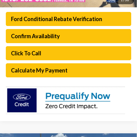
Ford Conditional Rebate Verification
Confirm Availability
Click To Call
Calculate My Payment