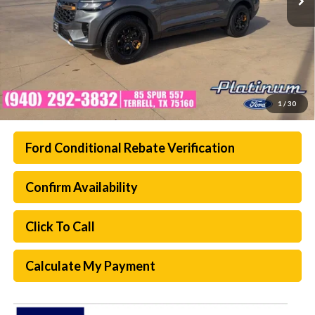
1
/
30
Ford Conditional Rebate Verification
Confirm Availability
Click To Call
Calculate My Payment