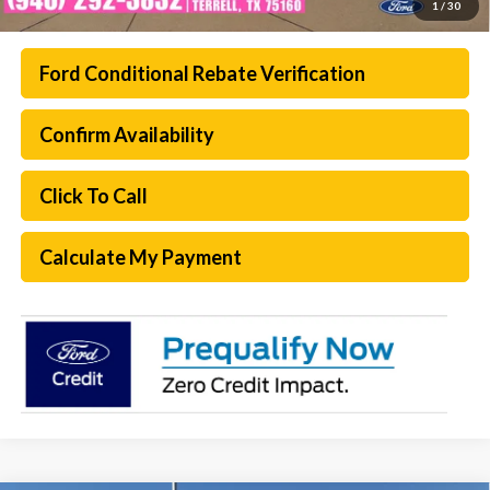
1
/
30
Ford Conditional Rebate Verification
Confirm Availability
Click To Call
Calculate My Payment