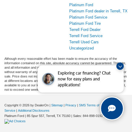
Platinum Ford
Platinum Ford dealer in Terrell, TX
Platinum Ford Service
Platinum Ford Tire
Terrell Ford Dealer
Terrell Ford Service
Terrell Used Cars
Uncategorized
Although every reasonable effort has been made to ensure the accuracy of the
information contained on this site, absolute accuracy cannot be guaranteed. This site,
and all information and materials appearing on it, are presented to the user "as is"
without warranty of any kind, either express or implied. All vehicles are subject to prior
Exploring car financing? Chat
sale. Price does not include applicable tax, title, and license charges. ‡Vehicles shown
now for easy plans and
at different locations are not currently in our inventory (Not in Stock) but can be made
applications!
available to you at our location within a reasonable date from the time of your request,
not to exceed one week.
Copyright © 2026
by DealerOn
|
Sitemap
|
Privacy
|
SMS Terms of
Service
|
Additional Disclosures
Platinum Ford
|
85 Spur 557,
Terrell,
TX
75160
| Sales:
844-898-0192
|