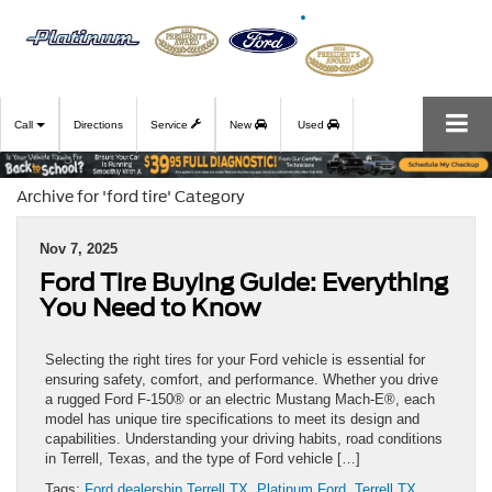
Call
Directions
Service
New
Used
Archive for 'ford tire' Category
Nov 7, 2025
Ford Tire Buying Guide: Everything
You Need to Know
Selecting the right tires for your Ford vehicle is essential for
ensuring safety, comfort, and performance. Whether you drive
a rugged Ford F-150® or an electric Mustang Mach-E®, each
model has unique tire specifications to meet its design and
capabilities. Understanding your driving habits, road conditions
in Terrell, Texas, and the type of Ford vehicle […]
Tags:
Ford dealership Terrell TX
,
Platinum Ford
,
Terrell TX