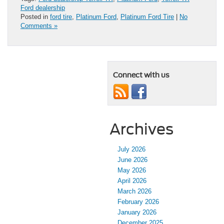
Ford dealership
Posted in
ford tire
,
Platinum Ford
,
Platinum Ford Tire
|
No
Comments »
Connect with us
Archives
July 2026
June 2026
May 2026
April 2026
March 2026
February 2026
January 2026
December 2025