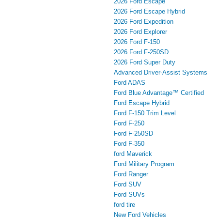
2026 Ford Escape
2026 Ford Escape Hybrid
2026 Ford Expedition
2026 Ford Explorer
2026 Ford F-150
2026 Ford F-250SD
2026 Ford Super Duty
Advanced Driver‑Assist Systems
Ford ADAS
Ford Blue Advantage™ Certified
Ford Escape Hybrid
Ford F-150 Trim Level
Ford F-250
Ford F-250SD
Ford F-350
ford Maverick
Ford Military Program
Ford Ranger
Ford SUV
Ford SUVs
ford tire
New Ford Vehicles