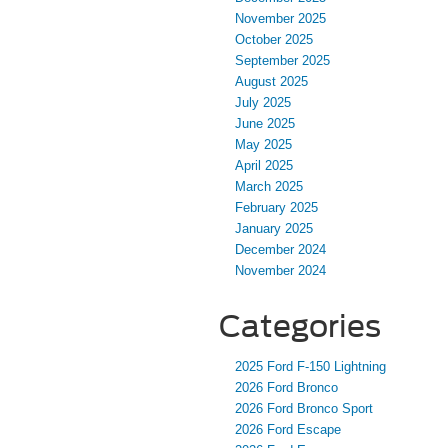
November 2025
October 2025
September 2025
August 2025
July 2025
June 2025
May 2025
April 2025
March 2025
February 2025
January 2025
December 2024
November 2024
Categories
2025 Ford F-150 Lightning
2026 Ford Bronco
2026 Ford Bronco Sport
2026 Ford Escape