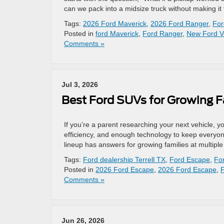
can we pack into a midsize truck without making i
Tags:
2026 Ford Maverick
,
2026 Ford Ranger
,
For
Posted in
ford Maverick
,
Ford Ranger
,
New Ford V
Comments »
Jul 3, 2026
Best Ford SUVs for Growing F
If you’re a parent researching your next vehicle, y
efficiency, and enough technology to keep everyo
lineup has answers for growing families at multipl
Tags:
Ford dealership Terrell TX
,
Ford Escape
,
Fo
Posted in
2026 Ford Escape
,
2026 Ford Escape
,
Comments »
Jun 26, 2026