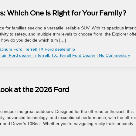
s: Which One Is Right for Your Family?
 for families seeking a versatile, reliable SUV. With its spacious interi
ity to safety, and multiple trim levels to choose from, the Explorer off
, how do you decide which trim […]
atinum Ford
,
Terrell TX Ford dealership
inum Ford dealer in Terrell, TX
,
Terrell Ford Dealer
|
No Comments »
Look at the 2026 Ford
onquer the great outdoors. Designed for the off-road enthusiast, this
ity, advanced technology, and exceptional performance, with the off-ro
and Driver’s 10Best. Whether you’re navigating rocky trails or sandy