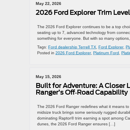
May 22, 2026
2026 Ford Explorer Trim Level
The 2026 Ford Explorer continues to be a top choice
seating up to 7, advanced technology from connectiv
something for everyone. But with so many options
Tags:
Ford dealership Terrell TX
,
Ford Explorer
,
Pl
Posted in
2026 Ford Explorer
,
Platinum Ford
,
Plat
May 15, 2026
Built for Adventure: A Closer 
Ranger’s Off‑Road Capability
The 2026 Ford Ranger redefines what it means to c
midsize truck brings some seriously rugged durabil
dominating Raptor® trim earning a spot among Car 
dunes, the 2026 Ford Ranger ensures […]