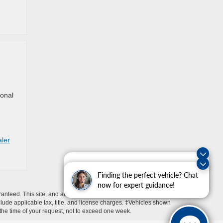
ional
aler
Exploring car financing? Chat
now for easy plans and
Finding the perfect vehicle? Chat
applications!
now for expert guidance!
anteed. This site, and all information and materials appearing
include applicable tax, title, and license charges. ‡Vehicles shown
m the time of your request, not to exceed one week.