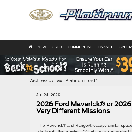
NEW
USED
COMMERCIAL
FINANCE
SPECI
Archives by Tag ' Platinum Ford '
Jul 24, 2026
2026 Ford Maverick® or 2026
Very Different Missions
The Maverick® and Ranger® occupy similar space in
starts with the question, “What if a pickup worked 