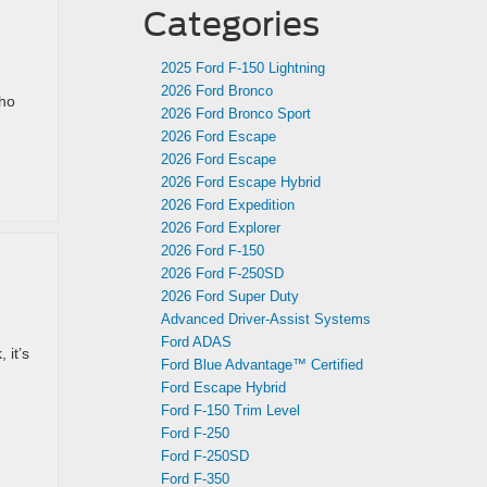
Categories
2025 Ford F-150 Lightning
2026 Ford Bronco
who
2026 Ford Bronco Sport
2026 Ford Escape
2026 Ford Escape
2026 Ford Escape Hybrid
2026 Ford Expedition
2026 Ford Explorer
2026 Ford F-150
2026 Ford F-250SD
2026 Ford Super Duty
Advanced Driver‑Assist Systems
Ford ADAS
 it’s
Ford Blue Advantage™ Certified
Ford Escape Hybrid
Ford F-150 Trim Level
Ford F-250
Ford F-250SD
Ford F-350