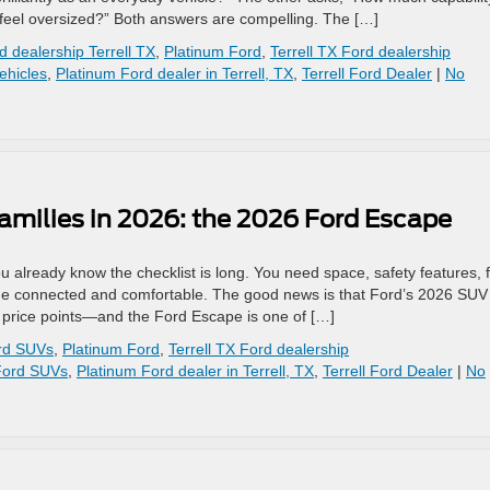
t feel oversized?” Both answers are compelling. The […]
d dealership Terrell TX
,
Platinum Ford
,
Terrell TX Ford dealership
ehicles
,
Platinum Ford dealer in Terrell, TX
,
Terrell Ford Dealer
|
No
amilies in 2026: the 2026 Ford Escape
ou already know the checklist is long. You need space, safety features, 
ne connected and comfortable. The good news is that Ford’s 2026 SUV
e price points—and the Ford Escape is one of […]
rd SUVs
,
Platinum Ford
,
Terrell TX Ford dealership
Ford SUVs
,
Platinum Ford dealer in Terrell, TX
,
Terrell Ford Dealer
|
No