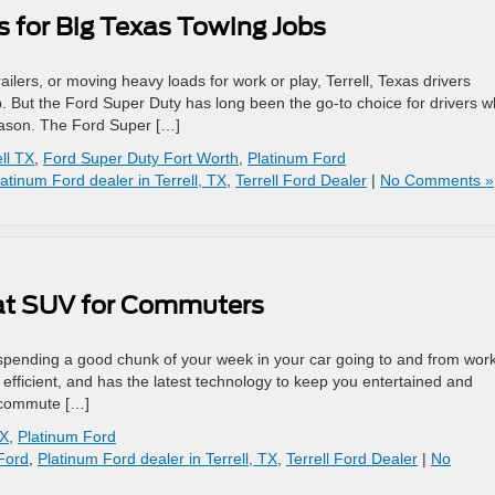
s for Big Texas Towing Jobs
ailers, or moving heavy loads for work or play, Terrell, Texas drivers
job. But the Ford Super Duty has long been the go-to choice for drivers 
reason. The Ford Super […]
ll TX
,
Ford Super Duty Fort Worth
,
Platinum Ford
latinum Ford dealer in Terrell, TX
,
Terrell Ford Dealer
|
No Comments »
eat SUV for Commuters
 spending a good chunk of your week in your car going to and from work,
l efficient, and has the latest technology to keep you entertained and
r commute […]
TX
,
Platinum Ford
Ford
,
Platinum Ford dealer in Terrell, TX
,
Terrell Ford Dealer
|
No