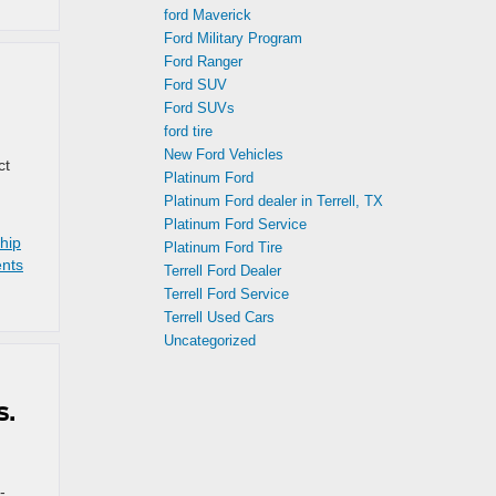
ford Maverick
Ford Military Program
Ford Ranger
Ford SUV
Ford SUVs
ford tire
New Ford Vehicles
ct
Platinum Ford
d
Platinum Ford dealer in Terrell, TX
Platinum Ford Service
hip
Platinum Ford Tire
nts
Terrell Ford Dealer
Terrell Ford Service
Terrell Used Cars
Uncategorized
s.
-