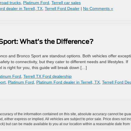
-road trucks
,
Platinum Ford
,
Terrell car sales
rd dealer in Terrell, TX
,
Terrell Ford Dealer
|
No Comments »
Sport: What’s the Difference?
co and Bronco Sport are standout options. Both vehicles offer except
ety to connectivity, but they cater to different needs and lifestyles. If
 is right for you, this guide will break down […]
atinum Ford
,
Terrell TX Ford dealership
ort
,
Platinum Ford
,
Platinum Ford dealer in Terrell, TX
,
Terrell Ford De
curacy of the information contained on this site, absolute accuracy cannot be guar
ind, either express or implied. All vehicles are subject to prior sale. Price does not 
 Stock) but can be made available to you at our location within a reasonable date fro