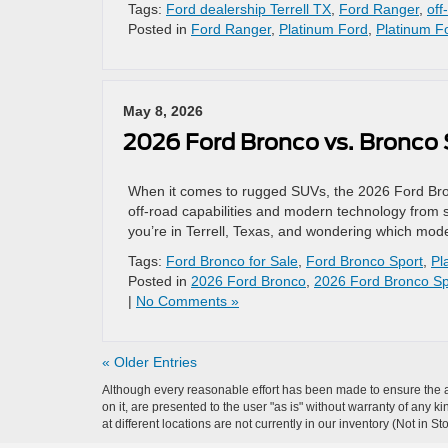
Tags:
Ford dealership Terrell TX
,
Ford Ranger
,
off
Posted in
Ford Ranger
,
Platinum Ford
,
Platinum Fo
May 8, 2026
2026 Ford Bronco vs. Bronco 
When it comes to rugged SUVs, the 2026 Ford Bron
off-road capabilities and modern technology from saf
you’re in Terrell, Texas, and wondering which model
Tags:
Ford Bronco for Sale
,
Ford Bronco Sport
,
Pl
Posted in
2026 Ford Bronco
,
2026 Ford Bronco Sp
|
No Comments »
« Older Entries
Although every reasonable effort has been made to ensure the ac
on it, are presented to the user "as is" without warranty of any k
at different locations are not currently in our inventory (Not in