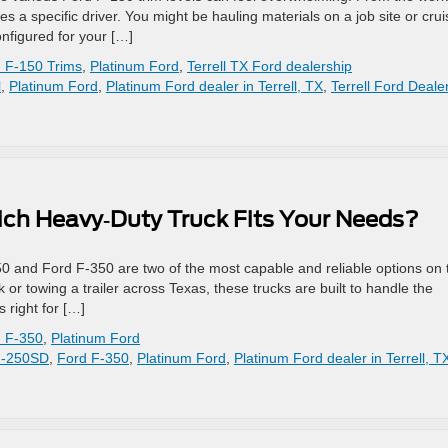
es a specific driver. You might be hauling materials on a job site or crui
nfigured for your […]
 F-150 Trims
,
Platinum Ford
,
Terrell TX Ford dealership
l
,
Platinum Ford
,
Platinum Ford dealer in Terrell, TX
,
Terrell Ford Deale
ich Heavy‑Duty Truck Fits Your Needs?
0 and Ford F‑350 are two of the most capable and reliable options on 
or towing a trailer across Texas, these trucks are built to handle the
 right for […]
 F-350
,
Platinum Ford
F-250SD
,
Ford F-350
,
Platinum Ford
,
Platinum Ford dealer in Terrell, T