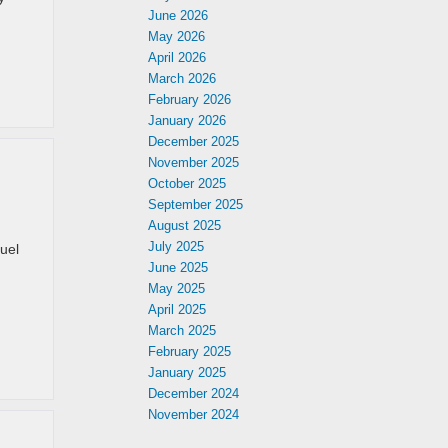
June 2026
May 2026
April 2026
March 2026
February 2026
January 2026
December 2025
November 2025
October 2025
September 2025
August 2025
July 2025
fuel
June 2025
May 2025
April 2025
March 2025
February 2025
January 2025
December 2024
November 2024