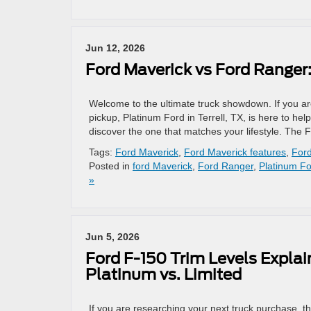
Jun 12, 2026
Ford Maverick vs Ford Ranger
Welcome to the ultimate truck showdown. If you ar
pickup, Platinum Ford in Terrell, TX, is here to h
discover the one that matches your lifestyle. The 
Tags:
Ford Maverick
,
Ford Maverick features
,
For
Posted in
ford Maverick
,
Ford Ranger
,
Platinum F
»
Jun 5, 2026
Ford F-150 Trim Levels Explain
Platinum vs. Limited
If you are researching your next truck purchase, t