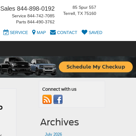
85 Spur 557
Sales
844-898-0192
Terrell, TX 75160
Service
844-742-7085
Parts
844-490-3762
SERVICE
MAP
CONTACT
SAVED
Connect with us
o
Archives
July 2026
y