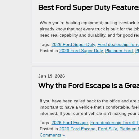
Best Ford Super Duty Feature
When you’re hauling equipment, pulling livestock tr
already know that not every truck is built for the 
need real capability and durability, and for good 
Tags:
2026 Ford Super Duty
,
Ford dealership Terre
Posted in
2026 Ford Super Duty
,
Platinum Ford
,
P
Jun 19, 2026
Why the Ford Escape Is a Gr
If you have been called back to the office and are
important to have a vehicle that’s comfortable, fue
informed. If your current vehicle isn’t making you
Tags:
2026 Ford Escape
,
Ford dealership Terrell 
Posted in
2026 Ford Escape
,
Ford SUV
,
Platinum 
Comments »