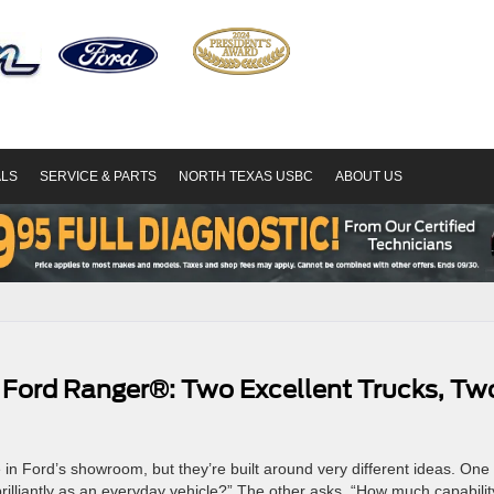
ALS
SERVICE & PARTS
NORTH TEXAS USBC
ABOUT US
 Ford Ranger®: Two Excellent Trucks, Tw
 Ford’s showroom, but they’re built around very different ideas. One
brilliantly as an everyday vehicle?” The other asks, “How much capabilit