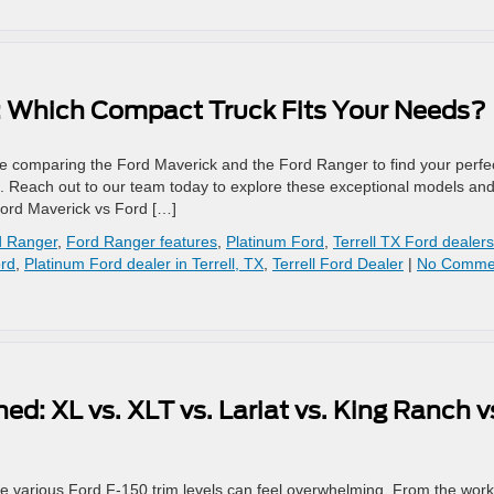
: Which Compact Truck Fits Your Needs?
e comparing the Ford Maverick and the Ford Ranger to find your perfe
elp. Reach out to our team today to explore these exceptional models an
Ford Maverick vs Ford […]
d Ranger
,
Ford Ranger features
,
Platinum Ford
,
Terrell TX Ford dealers
ord
,
Platinum Ford dealer in Terrell, TX
,
Terrell Ford Dealer
|
No Comme
ed: XL vs. XLT vs. Lariat vs. King Ranch v
he various Ford F-150 trim levels can feel overwhelming. From the work