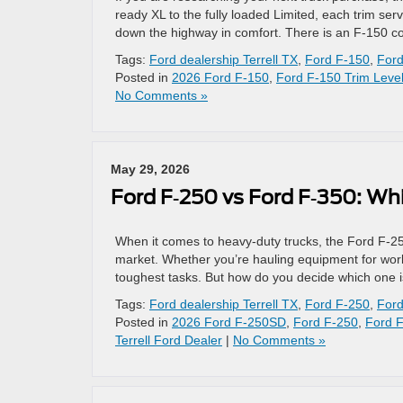
ready XL to the fully loaded Limited, each trim serv
down the highway in comfort. There is an F-150 co
Tags:
Ford dealership Terrell TX
,
Ford F-150
,
Ford
Posted in
2026 Ford F-150
,
Ford F-150 Trim Leve
No Comments »
May 29, 2026
Ford F‑250 vs Ford F‑350: Wh
When it comes to heavy-duty trucks, the Ford F‑25
market. Whether you’re hauling equipment for work 
toughest tasks. But how do you decide which one is
Tags:
Ford dealership Terrell TX
,
Ford F-250
,
Ford
Posted in
2026 Ford F-250SD
,
Ford F-250
,
Ford 
Terrell Ford Dealer
|
No Comments »