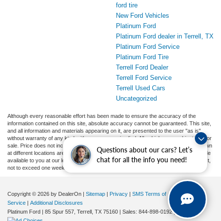
ford tire
New Ford Vehicles
Platinum Ford
Platinum Ford dealer in Terrell, TX
Platinum Ford Service
Platinum Ford Tire
Terrell Ford Dealer
Terrell Ford Service
Terrell Used Cars
Uncategorized
Although every reasonable effort has been made to ensure the accuracy of the
information contained on this site, absolute accuracy cannot be guaranteed. This site,
and all information and materials appearing on it, are presented to the user "as is"
without warranty of any kind, either express or implied. All vehicles are subject to prior
sale. Price does not include applicable tax, title, and license charges. ‡Vehicles shown
Questions about our cars? Let’s
at different locations are not currently in our inventory (Not in Stock) but can be made
chat for all the info you need!
available to you at our location within a reasonable date from the time of your request,
not to exceed one week.
Copyright © 2026
by DealerOn
|
Sitemap
|
Privacy
|
SMS Terms of
Service
|
Additional Disclosures
Platinum Ford
|
85 Spur 557,
Terrell,
TX
75160
| Sales:
844-898-0192
|