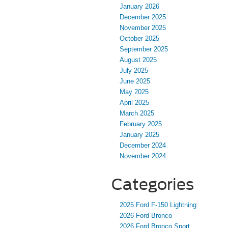
January 2026
December 2025
November 2025
October 2025
September 2025
August 2025
July 2025
June 2025
May 2025
April 2025
March 2025
February 2025
January 2025
December 2024
November 2024
Categories
2025 Ford F-150 Lightning
2026 Ford Bronco
2026 Ford Bronco Sport