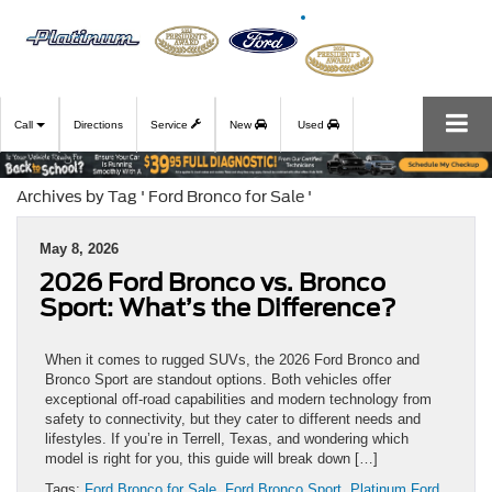
Call
Directions
Service
New
Used
Archives by Tag ' Ford Bronco for Sale '
May 8, 2026
2026 Ford Bronco vs. Bronco
Sport: What’s the Difference?
When it comes to rugged SUVs, the 2026 Ford Bronco and
Bronco Sport are standout options. Both vehicles offer
exceptional off-road capabilities and modern technology from
safety to connectivity, but they cater to different needs and
lifestyles. If you’re in Terrell, Texas, and wondering which
model is right for you, this guide will break down […]
Tags:
Ford Bronco for Sale
,
Ford Bronco Sport
,
Platinum Ford
,