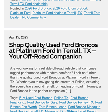
Terrell TX Ford dealership
Posted in
2026 Ford Bronco
,
2026 Ford Bronco Sport
,
Platinum Ford
,
Platinum Ford dealer in Terrell, TX
,
Terrell Ford
Dealer
|
No Comments »
Apr 15, 2025
Shop Quality Used Ford Broncos
at Platinum Ford in Terrell, TX –
Your Off-Road Companion
Are you looking for a reliable off-road vehicle that combines
rugged performance with modern comforts? Look no further
than the quality used Ford Broncos at Platinum Ford in Terrell,
TX! Whether you’re navigating the streets of Dallas, exploring
the scenic trails around Terrell, or heading off-road in Forney, a
Ford Bronco is the perfect companion […]
Tags:
Buy Used Ford Bronco
,
Dallas TX
,
Ford Bronco
Financing.
,
Ford Bronco for Sale
,
Ford Bronco Forney TX
,
Ford
Bronco Fort Worth
,
Ford Bronco Lease
,
Ford Bronco Mesquite
,
Ford Bronco Terrell TX
,
Mesquite TX
,
Off-Road Ford Bronco
,