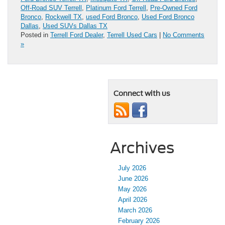
Off-Road SUV Terrell
,
Platinum Ford Terrell
,
Pre-Owned Ford
Bronco
,
Rockwell TX
,
used Ford Bronco
,
Used Ford Bronco
Dallas
,
Used SUVs Dallas TX
Posted in
Terrell Ford Dealer
,
Terrell Used Cars
|
No Comments
»
Connect with us
Archives
July 2026
June 2026
May 2026
April 2026
March 2026
February 2026