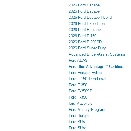
2026 Ford Escape
2026 Ford Escape
2026 Ford Escape Hybrid
2026 Ford Expedition
2026 Ford Explorer
2026 Ford F-150
2026 Ford F-250SD
2026 Ford Super Duty
Advanced Driver‑Assist Systems
Ford ADAS
Ford Blue Advantage™ Certified
Ford Escape Hybrid
Ford F-150 Trim Level
Ford F-250
Ford F-250SD
Ford F-350
ford Maverick
Ford Military Program
Ford Ranger
Ford SUV
Ford SUVs