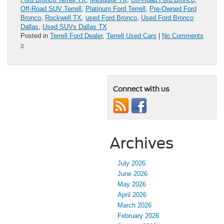
Off-Road SUV Terrell
,
Platinum Ford Terrell
,
Pre-Owned Ford
Bronco
,
Rockwell TX
,
used Ford Bronco
,
Used Ford Bronco
Dallas
,
Used SUVs Dallas TX
Posted in
Terrell Ford Dealer
,
Terrell Used Cars
|
No Comments
»
Connect with us
Archives
July 2026
June 2026
May 2026
April 2026
March 2026
February 2026