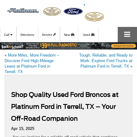
Call
Directions
Service
New
Used
«
More Miles, More Freedom –
Tough, Reliable, and Ready to
Discover Ford High Mileage
Work: Explore Ford Trucks at
Lease at Platinum Ford in
Platinum Ford in Terrell, TX
»
Terrell, TX
Shop Quality Used Ford Broncos at
Platinum Ford in Terrell, TX – Your
Off-Road Companion
Apr 15, 2025