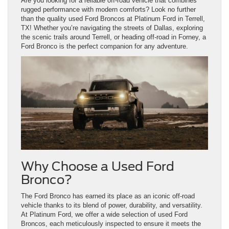
Are you looking for a reliable off-road vehicle that combines
rugged performance with modern comforts? Look no further
than the quality used Ford Broncos at Platinum Ford in Terrell,
TX! Whether you’re navigating the streets of Dallas, exploring
the scenic trails around Terrell, or heading off-road in Forney, a
Ford Bronco is the perfect companion for any adventure.
Why Choose a Used Ford
Bronco?
The Ford Bronco has earned its place as an iconic off-road
vehicle thanks to its blend of power, durability, and versatility.
At Platinum Ford, we offer a wide selection of used Ford
Broncos, each meticulously inspected to ensure it meets the