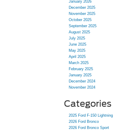
January 2026
December 2025
November 2025
October 2025
September 2025
August 2025
July 2025
June 2025
May 2025
April 2025
March 2025
February 2025
January 2025
December 2024
November 2024
Categories
2025 Ford F-150 Lightning
2026 Ford Bronco
2026 Ford Bronco Sport