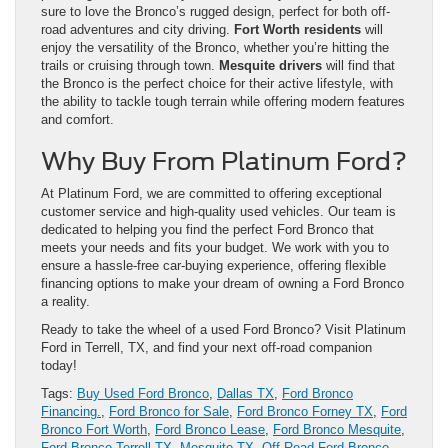
sure to love the Bronco’s rugged design, perfect for both off-
road adventures and city driving.
Fort Worth residents
will
enjoy the versatility of the Bronco, whether you’re hitting the
trails or cruising through town.
Mesquite drivers
will find that
the Bronco is the perfect choice for their active lifestyle, with
the ability to tackle tough terrain while offering modern features
and comfort.
Why Buy From Platinum Ford?
At Platinum Ford, we are committed to offering exceptional
customer service and high-quality used vehicles. Our team is
dedicated to helping you find the perfect Ford Bronco that
meets your needs and fits your budget. We work with you to
ensure a hassle-free car-buying experience, offering flexible
financing options to make your dream of owning a Ford Bronco
a reality.
Ready to take the wheel of a used Ford Bronco? Visit Platinum
Ford in Terrell, TX, and find your next off-road companion
today!
Tags:
Buy Used Ford Bronco
,
Dallas TX
,
Ford Bronco
Financing.
,
Ford Bronco for Sale
,
Ford Bronco Forney TX
,
Ford
Bronco Fort Worth
,
Ford Bronco Lease
,
Ford Bronco Mesquite
,
Ford Bronco Terrell TX
,
Mesquite TX
,
Off-Road Ford Bronco
,