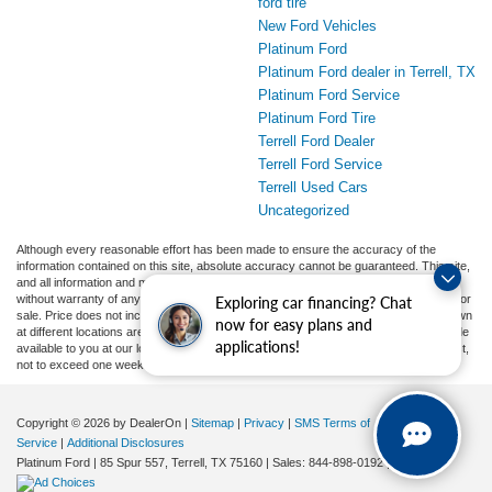
ford tire
New Ford Vehicles
Platinum Ford
Platinum Ford dealer in Terrell, TX
Platinum Ford Service
Platinum Ford Tire
Terrell Ford Dealer
Terrell Ford Service
Terrell Used Cars
Uncategorized
Although every reasonable effort has been made to ensure the accuracy of the
information contained on this site, absolute accuracy cannot be guaranteed. This site,
and all information and materials appearing on it, are presented to the user "as is"
without warranty of any kind, either express or implied. All vehicles are subject to prior
Exploring car financing? Chat
sale. Price does not include applicable tax, title, and license charges. ‡Vehicles shown
now for easy plans and
at different locations are not currently in our inventory (Not in Stock) but can be made
applications!
available to you at our location within a reasonable date from the time of your request,
not to exceed one week.
Copyright © 2026
by DealerOn
|
Sitemap
|
Privacy
|
SMS Terms of
Service
|
Additional Disclosures
Platinum Ford
|
85 Spur 557,
Terrell,
TX
75160
| Sales:
844-898-0192
|