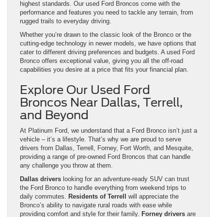
highest standards. Our used Ford Broncos come with the
performance and features you need to tackle any terrain, from
rugged trails to everyday driving.
Whether you’re drawn to the classic look of the Bronco or the
cutting-edge technology in newer models, we have options that
cater to different driving preferences and budgets. A used Ford
Bronco offers exceptional value, giving you all the off-road
capabilities you desire at a price that fits your financial plan.
Explore Our Used Ford
Broncos Near Dallas, Terrell,
and Beyond
At Platinum Ford, we understand that a Ford Bronco isn’t just a
vehicle – it’s a lifestyle. That’s why we are proud to serve
drivers from Dallas, Terrell, Forney, Fort Worth, and Mesquite,
providing a range of pre-owned Ford Broncos that can handle
any challenge you throw at them.
Dallas drivers
looking for an adventure-ready SUV can trust
the Ford Bronco to handle everything from weekend trips to
daily commutes.
Residents of Terrell
will appreciate the
Bronco’s ability to navigate rural roads with ease while
providing comfort and style for their family.
Forney drivers
are