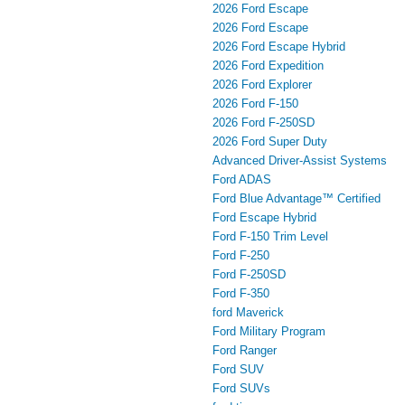
2026 Ford Escape
2026 Ford Escape
2026 Ford Escape Hybrid
2026 Ford Expedition
2026 Ford Explorer
2026 Ford F-150
2026 Ford F-250SD
2026 Ford Super Duty
Advanced Driver‑Assist Systems
Ford ADAS
Ford Blue Advantage™ Certified
Ford Escape Hybrid
Ford F-150 Trim Level
Ford F-250
Ford F-250SD
Ford F-350
ford Maverick
Ford Military Program
Ford Ranger
Ford SUV
Ford SUVs