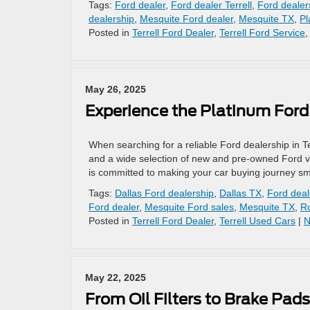
Tags:
Ford dealer
,
Ford dealer Terrell
,
Ford dealer
dealership
,
Mesquite Ford dealer
,
Mesquite TX
,
Pl
Posted in
Terrell Ford Dealer
,
Terrell Ford Service
May 26, 2025
Experience the Platinum Ford D
When searching for a reliable Ford dealership in T
and a wide selection of new and pre-owned Ford veh
is committed to making your car buying journey sm
Tags:
Dallas Ford dealership
,
Dallas TX
,
Ford deal
Ford dealer
,
Mesquite Ford sales
,
Mesquite TX
,
R
Posted in
Terrell Ford Dealer
,
Terrell Used Cars
|
N
May 22, 2025
From Oil Filters to Brake Pad