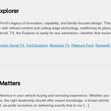
xplorer
ord’s legacy of innovation, capability, and family-focused design. This
ith refined comfort and cutting-edge technology, reaffirming its place
errell, TX, the Explorer is ready for any adventure—whether that mean
rship Terrell TX
,
Ford Explorer
,
Mesquite TX
,
Platinum Ford
,
Rockwell
 Matters
fference in your vehicle buying and servicing experience. Whether you
, the right dealership should offer expert knowledge, a broad vehicle
d, we pride ourselves on delivering exactly that to our […]