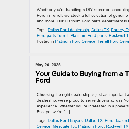
Whether you’re handling a DIY repair or scheduling 
Ford in Terrell, we stock a full selection of genuin
and more. Our Platinum Ford parts department is 
Tags:
Dallas Ford dealership
,
Dallas TX
,
Forney Fo
Ford parts Terrell
,
Platinum Ford parts
,
Rockwell 
Posted in
Platinum Ford Service
,
Terrell Ford Serv
May 20, 2025
Your Guide to Buying from a T
Ford
Choosing the right dealership is just as important a
dealership, we’re proud to serve drivers across No
experience. Whether you’re interested in a powerfu
Escape, we’re […]
Tags:
Dallas Ford Buyers
,
Dallas TX
,
Ford dealersh
Service
,
Mesquite TX
,
Platinum Ford
,
Rockwell TX