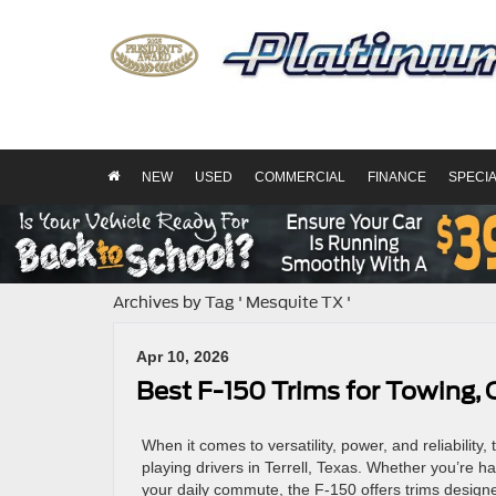
NEW
USED
COMMERCIAL
FINANCE
SPECI
Archives by Tag ' Mesquite TX '
Apr 10, 2026
Best F-150 Trims for Towing, 
When it comes to versatility, power, and reliability
playing drivers in Terrell, Texas. Whether you’re ha
your daily commute, the F-150 offers trims designe