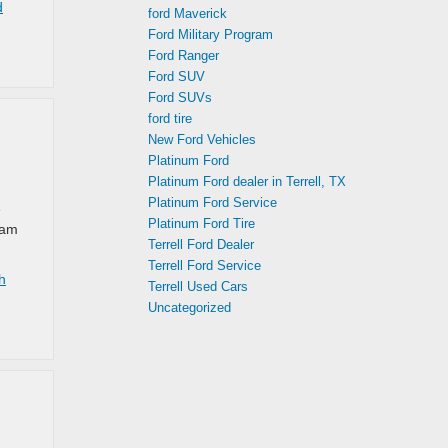
d
ford Maverick
Ford Military Program
Ford Ranger
Ford SUV
Ford SUVs
ford tire
New Ford Vehicles
Platinum Ford
Platinum Ford dealer in Terrell, TX
Platinum Ford Service
e
Platinum Ford Tire
eam
Terrell Ford Dealer
Terrell Ford Service
h
Terrell Used Cars
Uncategorized