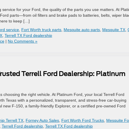
service for your Ford, the quality of the parts you use matters. At Pla
e Ford parts—from oil filters and brake pads to batteries, belts, wiper bl
here to keep […]
rd service
,
Fort Worth truck parts
,
Mesquite auto parts
,
Mesquite TX
,
TX
,
Terrell TX Ford dealership
ice
|
No Comments »
rusted Terrell Ford Dealership: Platinum
s choosing the right vehicle. At Platinum Ford, your local Terrell Ford
rth Texas with a personalized, transparent, and stress-free car-buying
l new F-150, a family-friendly Explorer, or a certified pre-owned Ford
ip Terrell TX
,
Forney Auto Sales
,
Fort Worth Ford Trucks
,
Mesquite Fo
,
Terrell Ford dealership
,
Terrell TX Ford dealership