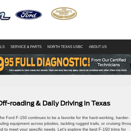
ALS
SERVICE & PARTS
NORTH TEXAS USBC
ABOUT US
Off-roading & Daily Driving in Texas
, the Ford F-150 continues to be a favorite for the hard-working, harder-
uling equipment across jobsites, tackling rugged trails, or cruising thro
d to meet your specific needs. Let’s explore the best F-150 trims for