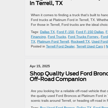
in Terrell, TX
When it comes to finding a truck that’s built to han
Ford trucks at Platinum Ford in Terrell, TX. Whethe
For those in Terrell, Ford trucks are the ideal choic
Tags:
Dallas TX
,
Ford F-150
,
Ford F-150 Dallas
,
F
Financing
,
Ford Trucks
,
Ford Trucks Forney.
,
Ford
TX
,
Platinum Ford Terrell
,
Rockwell TX
,
Used Ford
Posted in
Terrell Ford Dealer
,
Terrell Used Cars
|
N
Apr 15, 2025
Shop Quality Used Ford Bronco
Off-Road Companion
Are you looking for a reliable off-road vehicle t
the quality used Ford Broncos at Platinum Ford in T
scenic trails around Terrell, or heading off-road i
Tags:
Buy Used Ford Bronco
,
Dallas TX
,
Ford Bron