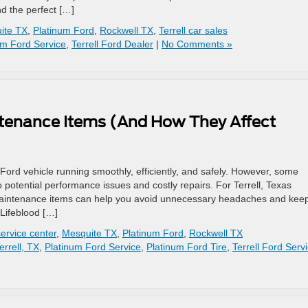
nd the perfect […]
ite TX
,
Platinum Ford
,
Rockwell TX
,
Terrell car sales
um Ford Service
,
Terrell Ford Dealer
|
No Comments »
ntenance Items (And How They Affect
Ford vehicle running smoothly, efficiently, and safely. However, some
 potential performance issues and costly repairs. For Terrell, Texas
maintenance items can help you avoid unnecessary headaches and kee
Lifeblood […]
ervice center
,
Mesquite TX
,
Platinum Ford
,
Rockwell TX
errell, TX
,
Platinum Ford Service
,
Platinum Ford Tire
,
Terrell Ford Serv