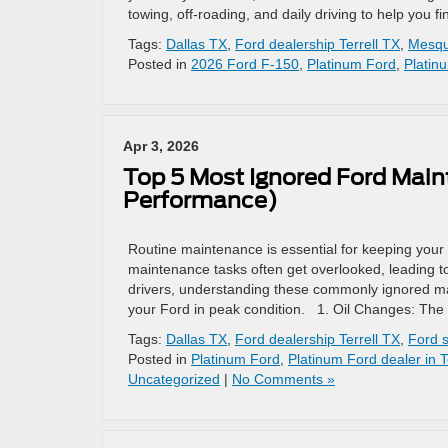
towing, off-roading, and daily driving to help you fi
Tags:
Dallas TX
,
Ford dealership Terrell TX
,
Mesqu
Posted in
2026 Ford F-150
,
Platinum Ford
,
Platin
Apr 3, 2026
Top 5 Most Ignored Ford Mai
Performance)
Routine maintenance is essential for keeping your 
maintenance tasks often get overlooked, leading to
drivers, understanding these commonly ignored 
your Ford in peak condition. 1. Oil Changes: The 
Tags:
Dallas TX
,
Ford dealership Terrell TX
,
Ford s
Posted in
Platinum Ford
,
Platinum Ford dealer in T
Uncategorized
|
No Comments »