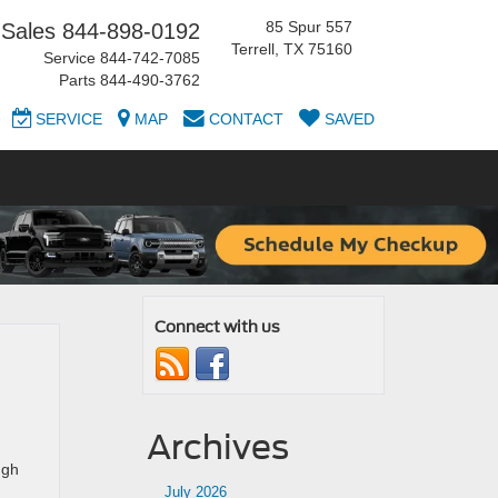
85 Spur 557
Sales
844-898-0192
Terrell, TX 75160
Service
844-742-7085
Parts
844-490-3762
SERVICE
MAP
CONTACT
SAVED
Connect with us
Archives
ugh
July 2026