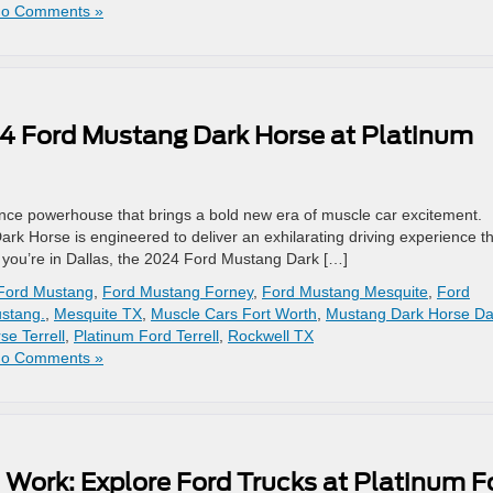
o Comments »
24 Ford Mustang Dark Horse at Platinum
ce powerhouse that brings a bold new era of muscle car excitement.
Dark Horse is engineered to deliver an exhilarating driving experience t
 If you’re in Dallas, the 2024 Ford Mustang Dark […]
Ford Mustang
,
Ford Mustang Forney
,
Ford Mustang Mesquite
,
Ford
stang.
,
Mesquite TX
,
Muscle Cars Fort Worth
,
Mustang Dark Horse Da
e Terrell
,
Platinum Ford Terrell
,
Rockwell TX
o Comments »
 Work: Explore Ford Trucks at Platinum F