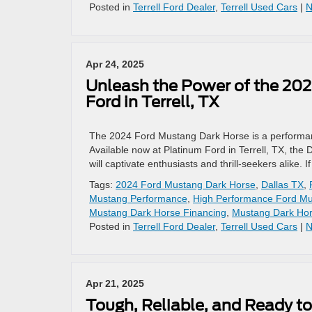
Posted in
Terrell Ford Dealer
,
Terrell Used Cars
|
N
Apr 24, 2025
Unleash the Power of the 20
Ford in Terrell, TX
The 2024 Ford Mustang Dark Horse is a performan
Available now at Platinum Ford in Terrell, TX, the 
will captivate enthusiasts and thrill-seekers alike.
Tags:
2024 Ford Mustang Dark Horse
,
Dallas TX
,
Mustang Performance
,
High Performance Ford Mu
Mustang Dark Horse Financing
,
Mustang Dark Hors
Posted in
Terrell Ford Dealer
,
Terrell Used Cars
|
N
Apr 21, 2025
Tough, Reliable, and Ready to