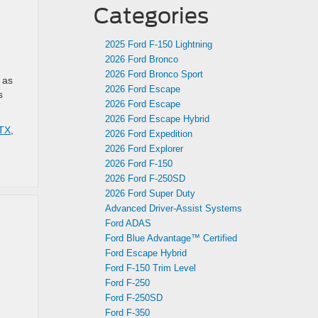
Categories
2025 Ford F-150 Lightning
2026 Ford Bronco
2026 Ford Bronco Sport
 as
2026 Ford Escape
s
2026 Ford Escape
2026 Ford Escape Hybrid
 TX
,
2026 Ford Expedition
2026 Ford Explorer
2026 Ford F-150
2026 Ford F-250SD
2026 Ford Super Duty
Advanced Driver‑Assist Systems
Ford ADAS
Ford Blue Advantage™ Certified
Ford Escape Hybrid
Ford F-150 Trim Level
Ford F-250
Ford F-250SD
Ford F-350