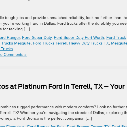
dle tough jobs and provide unmatched reliability, look no further than th
r you’re working hard in Dallas, Ford trucks offer the durability you nee
e for tackling […]
ord Ranger
,
Ford Super Duty
,
Ford Super Duty Fort Worth
,
Ford Truck
 Trucks Mesquite
,
Ford Trucks Terrell
,
Heavy Duty Trucks TX
,
Mesquit
 Trucks
o Comments »
s at Platinum Ford in Terrell, TX – Your
hat combines rugged performance with modern comforts? Look no further 
errell, TX! Whether you’re navigating the streets of Dallas, exploring t
n Forney, a Ford Bronco is the perfect companion […]
co Financing.
,
Ford Bronco for Sale
,
Ford Bronco Forney TX
,
Ford Br