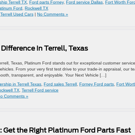
ship Terrell TX
,
Ford parts Forney
,
Ford service Dallas
,
Fort Worth For
atinum Ford
,
Rockwell TX
,
Terrell Used Cars
|
No Comments »
ifference in Terrell, Texas
errell, Texas, Platinum Ford stands out for exceptional customer servic
icles. From your very first test drive to your trade-in appraisal, our t
ooth, transparent, and enjoyable. Your Next Vehicle […]
ership in Terrell Texas
,
Ford sales Terrell
,
Forney Ford parts
,
Fort Wort
ockwell TX
,
Terrell Ford service
o Comments »
s: Get the Right Platinum Ford Parts Fast