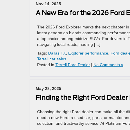
Nov 14, 2025
A New Era for the 2026 Ford E
The 2026 Ford Explorer marks the next chapter in F
latest generation blends commanding performance w
a top choice among midsize SUVs. For drivers in T
navigating local roads, hauling […]
Tags:
Dallas TX
,
Explorer performance
,
Ford deale
Terrell car sales
Posted in
Terrell Ford Dealer
|
No Comments »
May 28, 2025
Finding the Right Ford Dealer
Choosing the right Ford dealer can make all the di
need a new Ford, a used car, parts, or maintenance
selection, and trustworthy service. At Platinum For