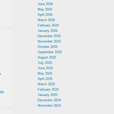
June 2026
May 2026
April 2026
March 2026
February 2026
January 2026
December 2025
November 2025
October 2025
September 2025
August 2025
July 2025
June 2025
p
May 2025
April 2025
March 2025
February 2025
ice
,
January 2025
December 2024
November 2024