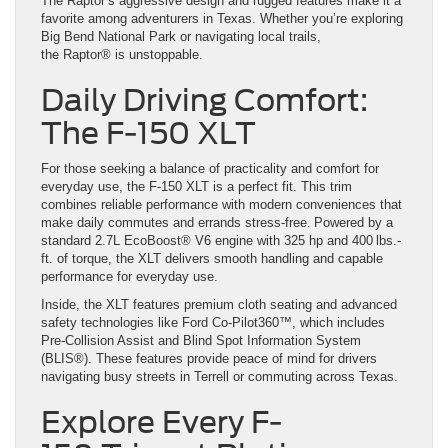
The Raptor’s aggressive design and rugged features make it a
favorite among adventurers in Texas. Whether you’re exploring
Big Bend National Park or navigating local trails,
the Raptor® is unstoppable.
Daily Driving Comfort:
The F-150 XLT
For those seeking a balance of practicality and comfort for
everyday use, the F-150 XLT is a perfect fit. This trim
combines reliable performance with modern conveniences that
make daily commutes and errands stress-free. Powered by a
standard 2.7L EcoBoost® V6 engine with 325 hp and 400 lbs.-
ft. of torque, the XLT delivers smooth handling and capable
performance for everyday use.
Inside, the XLT features premium cloth seating and advanced
safety technologies like Ford Co-Pilot360™, which includes
Pre-Collision Assist and Blind Spot Information System
(BLIS®). These features provide peace of mind for drivers
navigating busy streets in Terrell or commuting across Texas.
Explore Every F-