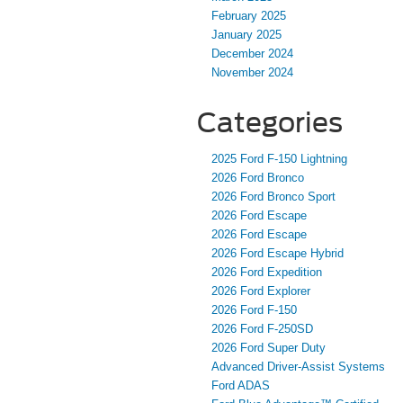
February 2025
January 2025
December 2024
November 2024
Categories
2025 Ford F-150 Lightning
2026 Ford Bronco
2026 Ford Bronco Sport
2026 Ford Escape
2026 Ford Escape
2026 Ford Escape Hybrid
2026 Ford Expedition
2026 Ford Explorer
2026 Ford F-150
2026 Ford F-250SD
2026 Ford Super Duty
Advanced Driver‑Assist Systems
Ford ADAS