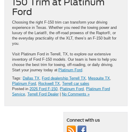
150 Trim at Platinum
Ford
Choosing the right F-150 trim can transform your driving
experience in Texas. Whether you need the towing power and
luxury of the Lariat®, the off-road prowess of the Raptor®, or
the everyday practicality of the XLT, there’s an F-150 built for
you.
Visit Platinum Ford in Terrell, TX, to explore our extensive
inventory of Ford F-150 models. Our team is here to help you
choose the best trim for towing, off-roading, or daily driving.
Start your journey today at
Platinum Ford
.
Tags:
Dallas TX
,
Ford dealership Terrell TX
,
Mesquite TX
,
Platinum Ford
,
Rockwell TX
,
Terrell car sales
Posted in
2026 Ford F-150
,
Platinum Ford
,
Platinum Ford
Service
,
Terrell Ford Dealer
|
No Comments »
Connect with us