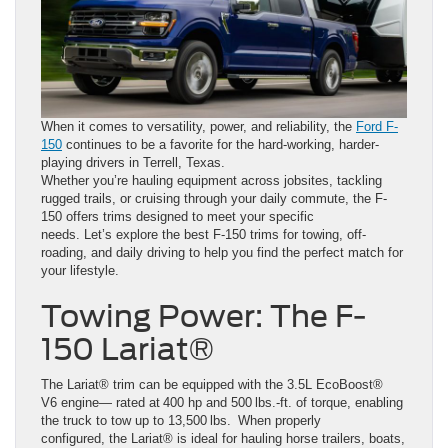
When it comes to versatility, power, and reliability, the
Ford F-
150
continues to be a favorite for the hard-working, harder-
playing drivers in Terrell, Texas.
Whether you’re hauling equipment across jobsites, tackling
rugged trails, or cruising through your daily commute, the F-
150 offers trims designed to meet your specific
needs. Let’s explore the best F-150 trims for towing, off-
roading, and daily driving to help you find the perfect match for
your lifestyle.
Towing Power: The F-
150 Lariat®
The Lariat® trim can be equipped with the 3.5L EcoBoost®
V6 engine— rated at 400 hp and 500 lbs.-ft. of torque, enabling
the truck to tow up to 13,500 lbs. When properly
configured, the Lariat® is ideal for hauling horse trailers, boats,