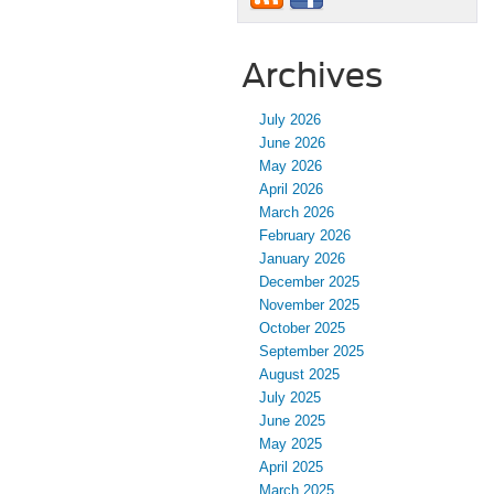
Archives
July 2026
June 2026
May 2026
April 2026
March 2026
February 2026
January 2026
December 2025
November 2025
October 2025
September 2025
August 2025
July 2025
June 2025
May 2025
April 2025
March 2025