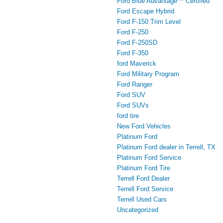
Ford Blue Advantage™ Certified
Ford Escape Hybrid
Ford F-150 Trim Level
Ford F-250
Ford F-250SD
Ford F-350
ford Maverick
Ford Military Program
Ford Ranger
Ford SUV
Ford SUVs
ford tire
New Ford Vehicles
Platinum Ford
Platinum Ford dealer in Terrell, TX
Platinum Ford Service
Platinum Ford Tire
Terrell Ford Dealer
Terrell Ford Service
Terrell Used Cars
Uncategorized