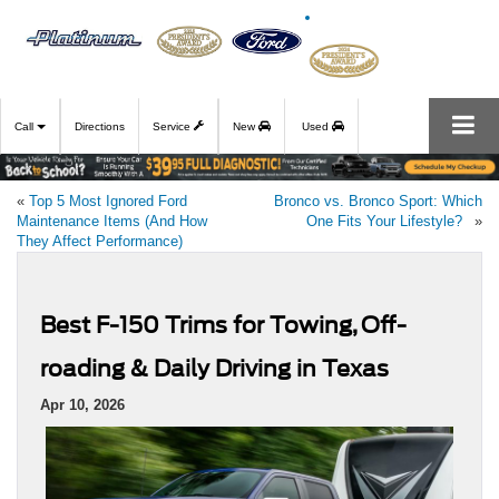
Call
Directions
Service
New
Used
«
Top 5 Most Ignored Ford
Bronco vs. Bronco Sport: Which
Maintenance Items (And How
One Fits Your Lifestyle?
»
They Affect Performance)
Best F-150 Trims for Towing, Off-
roading & Daily Driving in Texas
Apr 10, 2026