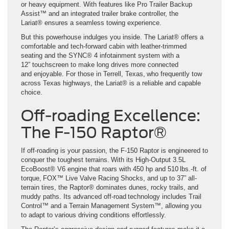
or heavy equipment. With features like Pro Trailer Backup
Assist™ and an integrated trailer brake controller, the
Lariat® ensures a seamless towing experience.
But this powerhouse indulges you inside. The Lariat® offers a
comfortable and tech-forward cabin with leather-trimmed
seating and the SYNC® 4 infotainment system with a
12” touchscreen to make long drives more connected
and enjoyable. For those in Terrell, Texas, who frequently tow
across Texas highways, the Lariat® is a reliable and capable
choice.
Off-roading Excellence:
The F-150 Raptor®
If off-roading is your passion, the F-150 Raptor is engineered to
conquer the toughest terrains. With its High-Output 3.5L
EcoBoost® V6 engine that roars with 450 hp and 510 lbs.-ft. of
torque, FOX™ Live Valve Racing Shocks, and up to 37” all-
terrain tires, the Raptor® dominates dunes, rocky trails, and
muddy paths. Its advanced off-road technology includes Trail
Control™ and a Terrain Management System™, allowing you
to adapt to various driving conditions effortlessly.