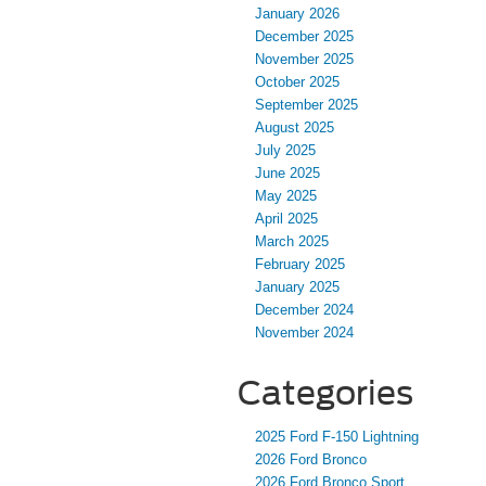
January 2026
December 2025
November 2025
October 2025
September 2025
August 2025
July 2025
June 2025
May 2025
April 2025
March 2025
February 2025
January 2025
December 2024
November 2024
Categories
2025 Ford F-150 Lightning
2026 Ford Bronco
2026 Ford Bronco Sport