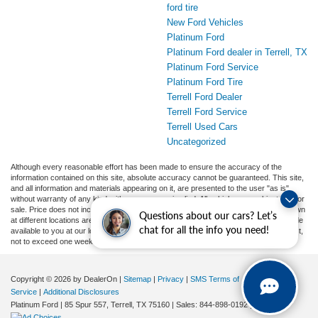
ford tire
New Ford Vehicles
Platinum Ford
Platinum Ford dealer in Terrell, TX
Platinum Ford Service
Platinum Ford Tire
Terrell Ford Dealer
Terrell Ford Service
Terrell Used Cars
Uncategorized
Although every reasonable effort has been made to ensure the accuracy of the
information contained on this site, absolute accuracy cannot be guaranteed. This site,
and all information and materials appearing on it, are presented to the user "as is"
without warranty of any kind, either express or implied. All vehicles are subject to prior
sale. Price does not include applicable tax, title, and license charges. ‡Vehicles shown
Questions about our cars? Let’s
at different locations are not currently in our inventory (Not in Stock) but can be made
chat for all the info you need!
available to you at our location within a reasonable date from the time of your request,
not to exceed one week.
Copyright © 2026
by DealerOn
|
Sitemap
|
Privacy
|
SMS Terms of
Service
|
Additional Disclosures
Platinum Ford
|
85 Spur 557,
Terrell,
TX
75160
| Sales:
844-898-0192
|