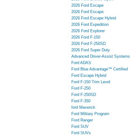
2026 Ford Escape
2026 Ford Escape
2026 Ford Escape Hybrid
2026 Ford Expedition
2026 Ford Explorer
2026 Ford F-150
2026 Ford F-250SD
2026 Ford Super Duty
Advanced Driver‑Assist Systems
Ford ADAS
Ford Blue Advantage™ Certified
Ford Escape Hybrid
Ford F-150 Trim Level
Ford F-250
Ford F-250SD
Ford F-350
ford Maverick
Ford Military Program
Ford Ranger
Ford SUV
Ford SUVs