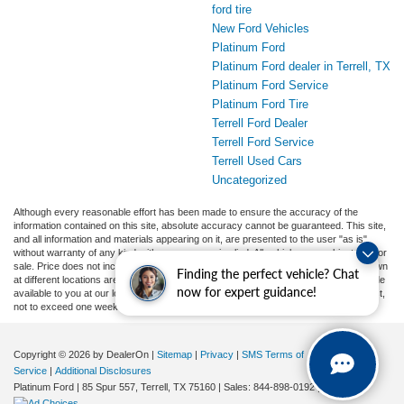
ford tire
New Ford Vehicles
Platinum Ford
Platinum Ford dealer in Terrell, TX
Platinum Ford Service
Platinum Ford Tire
Terrell Ford Dealer
Terrell Ford Service
Terrell Used Cars
Uncategorized
Although every reasonable effort has been made to ensure the accuracy of the
information contained on this site, absolute accuracy cannot be guaranteed. This site,
and all information and materials appearing on it, are presented to the user "as is"
without warranty of any kind, either express or implied. All vehicles are subject to prior
sale. Price does not include applicable tax, title, and license charges. ‡Vehicles shown
Finding the perfect vehicle? Chat
at different locations are not currently in our inventory (Not in Stock) but can be made
now for expert guidance!
available to you at our location within a reasonable date from the time of your request,
not to exceed one week.
Copyright © 2026
by DealerOn
|
Sitemap
|
Privacy
|
SMS Terms of
Service
|
Additional Disclosures
Platinum Ford
|
85 Spur 557,
Terrell,
TX
75160
| Sales:
844-898-0192
|