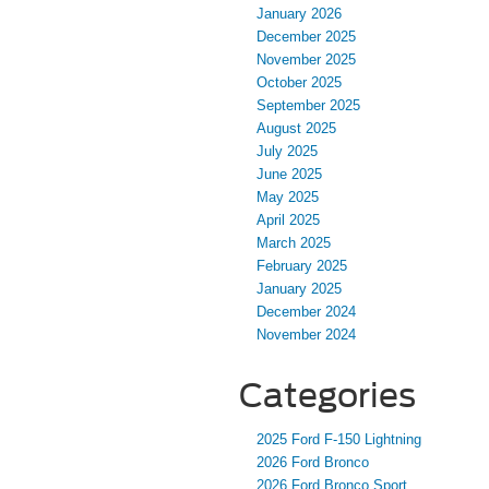
January 2026
December 2025
November 2025
October 2025
September 2025
August 2025
July 2025
June 2025
May 2025
April 2025
March 2025
February 2025
January 2025
December 2024
November 2024
Categories
2025 Ford F-150 Lightning
2026 Ford Bronco
2026 Ford Bronco Sport