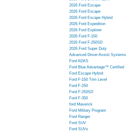
2026 Ford Escape
2026 Ford Escape
2026 Ford Escape Hybrid
2026 Ford Expedition
2026 Ford Explorer
2026 Ford F-150
2026 Ford F-250SD
2026 Ford Super Duty
Advanced Driver‑Assist Systems
Ford ADAS
Ford Blue Advantage™ Certified
Ford Escape Hybrid
Ford F-150 Trim Level
Ford F-250
Ford F-250SD
Ford F-350
ford Maverick
Ford Military Program
Ford Ranger
Ford SUV
Ford SUVs