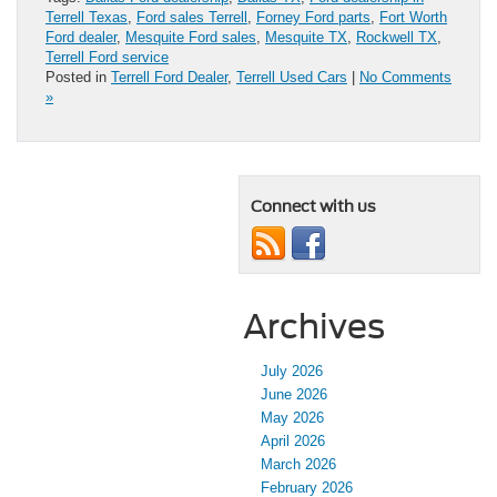
Terrell Texas
,
Ford sales Terrell
,
Forney Ford parts
,
Fort Worth
Ford dealer
,
Mesquite Ford sales
,
Mesquite TX
,
Rockwell TX
,
Terrell Ford service
Posted in
Terrell Ford Dealer
,
Terrell Used Cars
|
No Comments
»
Connect with us
Archives
July 2026
June 2026
May 2026
April 2026
March 2026
February 2026