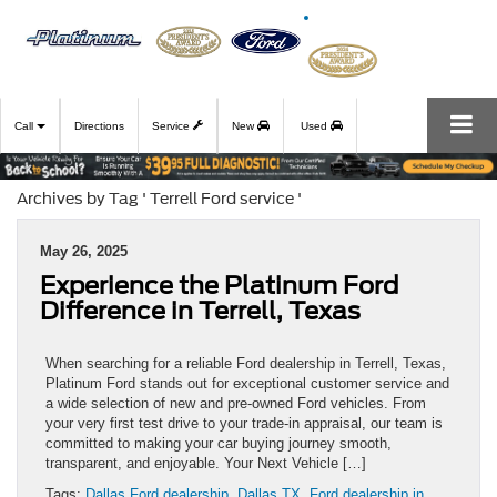
Call
Directions
Service
New
Used
Archives by Tag ' Terrell Ford service '
May 26, 2025
Experience the Platinum Ford
Difference in Terrell, Texas
When searching for a reliable Ford dealership in Terrell, Texas,
Platinum Ford stands out for exceptional customer service and
a wide selection of new and pre-owned Ford vehicles. From
your very first test drive to your trade-in appraisal, our team is
committed to making your car buying journey smooth,
transparent, and enjoyable. Your Next Vehicle […]
Tags:
Dallas Ford dealership
,
Dallas TX
,
Ford dealership in