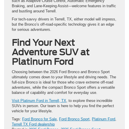
such as Adaptive Cruise Control, Automatic Emergency
Braking, and Lane-Keeping Assist—welcome features in traffic
and bustling around Terrell.
For tech-savvy drivers in Terrell, TX, either model will impress,
but the Bronco’s off-road-specific technology gives it an edge
for serious adventurers.
Find Your Next
Adventure SUV at
Platinum Ford
Choosing between the 2026 Ford Bronco and Bronco Sport
ultimately comes down to your lifestyle and driving needs. The
full-size Bronco is ideal for those who crave extreme off-road
adventures, while the compact Bronco Sport offers a versatile
balance of capability and comfort for everyday use.
Visit Platinum Ford in Terrell, TX
, to explore these incredible
SUVs in person. Our team is here to help you find the perfect
vehicle for your lifestyle.
Tags:
Ford Bronco for Sale
,
Ford Bronco Sport
,
Platinum Ford
,
Terrell TX Ford dealership