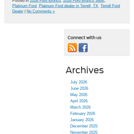
Posted in
2026 Ford Bronco
,
2026 Ford Bronco Sport
,
Platinum Ford
,
Platinum Ford dealer in Terrell, TX
,
Terrell Ford
Dealer
|
No Comments »
Connect with us
Archives
July 2026
June 2026
May 2026
April 2026
March 2026
February 2026
January 2026
December 2025
November 2025