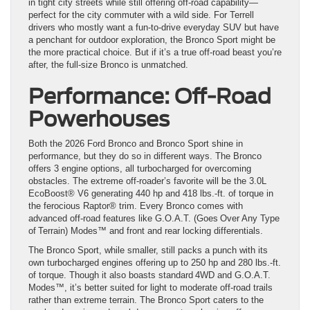
in tight city streets while still offering off-road capability—
perfect for the city commuter with a wild side. For Terrell
drivers who mostly want a fun-to-drive everyday SUV but have
a penchant for outdoor exploration, the Bronco Sport might be
the more practical choice. But if it’s a true off-road beast you’re
after, the full-size Bronco is unmatched.
Performance: Off-Road
Powerhouses
Both the 2026 Ford Bronco and Bronco Sport shine in
performance, but they do so in different ways. The Bronco
offers 3 engine options, all turbocharged for overcoming
obstacles. The extreme off-roader’s favorite will be the 3.0L
EcoBoost® V6 generating 440 hp and 418 lbs.-ft. of torque in
the ferocious Raptor® trim. Every Bronco comes with
advanced off-road features like G.O.A.T. (Goes Over Any Type
of Terrain) Modes™ and front and rear locking differentials.
The Bronco Sport, while smaller, still packs a punch with its
own turbocharged engines offering up to 250 hp and 280 lbs.-ft.
of torque. Though it also boasts standard 4WD and G.O.A.T.
Modes™, it’s better suited for light to moderate off-road trails
rather than extreme terrain. The Bronco Sport caters to the