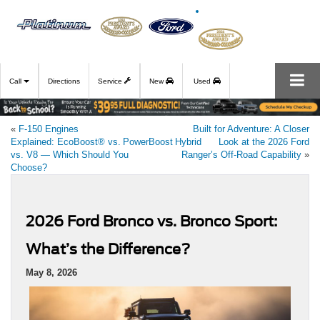
Call
Directions
Service
New
Used
«
F‑150 Engines
Built for Adventure: A Closer
Explained: EcoBoost® vs. PowerBoost Hybrid
Look at the 2026 Ford
vs. V8 — Which Should You
Ranger’s Off‑Road Capability
»
Choose?
2026 Ford Bronco vs. Bronco Sport:
What’s the Difference?
May 8, 2026