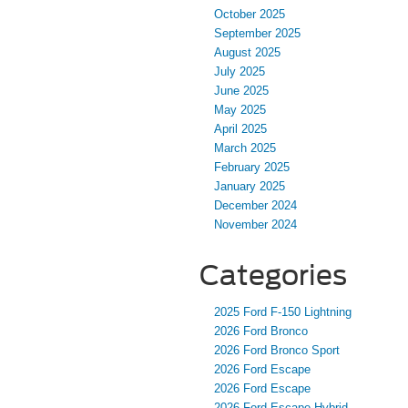
October 2025
September 2025
August 2025
July 2025
June 2025
May 2025
April 2025
March 2025
February 2025
January 2025
December 2024
November 2024
Categories
2025 Ford F-150 Lightning
2026 Ford Bronco
2026 Ford Bronco Sport
2026 Ford Escape
2026 Ford Escape
2026 Ford Escape Hybrid