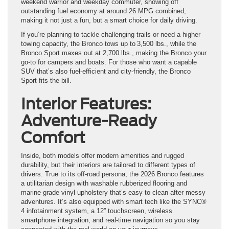
weekend warrior and weekday commuter, showing off
outstanding fuel economy at around 26 MPG combined,
making it not just a fun, but a smart choice for daily driving.
If you’re planning to tackle challenging trails or need a higher
towing capacity, the Bronco tows up to 3,500 lbs., while the
Bronco Sport maxes out at 2,700 lbs., making the Bronco your
go-to for campers and boats. For those who want a capable
SUV that’s also fuel-efficient and city-friendly, the Bronco
Sport fits the bill.
Interior Features:
Adventure-Ready
Comfort
Inside, both models offer modern amenities and rugged
durability, but their interiors are tailored to different types of
drivers. True to its off-road persona, the 2026 Bronco features
a utilitarian design with washable rubberized flooring and
marine-grade vinyl upholstery that’s easy to clean after messy
adventures. It’s also equipped with smart tech like the SYNC®
4 infotainment system, a 12” touchscreen, wireless
smartphone integration, and real-time navigation so you stay