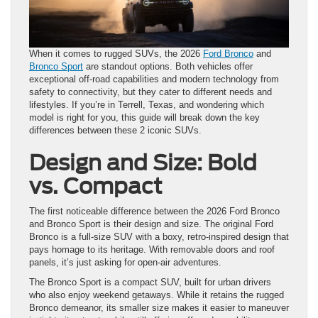
When it comes to rugged SUVs, the 2026
Ford Bronco
and
Bronco Sport
are standout options. Both vehicles offer
exceptional off-road capabilities and modern technology from
safety to connectivity, but they cater to different needs and
lifestyles. If you’re in Terrell, Texas, and wondering which
model is right for you, this guide will break down the key
differences between these 2 iconic SUVs.
Design and Size: Bold
vs. Compact
The first noticeable difference between the 2026 Ford Bronco
and Bronco Sport is their design and size. The original Ford
Bronco is a full-size SUV with a boxy, retro-inspired design that
pays homage to its heritage. With removable doors and roof
panels, it’s just asking for open-air adventures.
The Bronco Sport is a compact SUV, built for urban drivers
who also enjoy weekend getaways. While it retains the rugged
Bronco demeanor, its smaller size makes it easier to maneuver