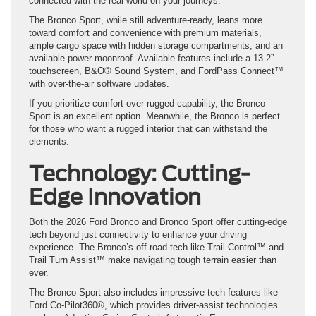
connected with the real world on your journeys.
The Bronco Sport, while still adventure-ready, leans more
toward comfort and convenience with premium materials,
ample cargo space with hidden storage compartments, and an
available power moonroof. Available features include a 13.2”
touchscreen, B&O® Sound System, and FordPass Connect™
with over-the-air software updates.
If you prioritize comfort over rugged capability, the Bronco
Sport is an excellent option. Meanwhile, the Bronco is perfect
for those who want a rugged interior that can withstand the
elements.
Technology: Cutting-
Edge Innovation
Both the 2026 Ford Bronco and Bronco Sport offer cutting-edge
tech beyond just connectivity to enhance your driving
experience. The Bronco’s off-road tech like Trail Control™ and
Trail Turn Assist™ make navigating tough terrain easier than
ever.
The Bronco Sport also includes impressive tech features like
Ford Co-Pilot360®, which provides driver-assist technologies