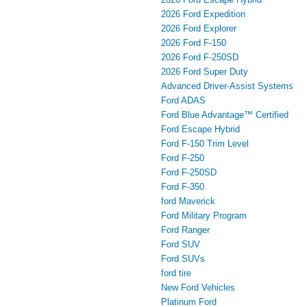
2026 Ford Expedition
2026 Ford Explorer
2026 Ford F-150
2026 Ford F-250SD
2026 Ford Super Duty
Advanced Driver‑Assist Systems
Ford ADAS
Ford Blue Advantage™ Certified
Ford Escape Hybrid
Ford F-150 Trim Level
Ford F-250
Ford F-250SD
Ford F-350
ford Maverick
Ford Military Program
Ford Ranger
Ford SUV
Ford SUVs
ford tire
New Ford Vehicles
Platinum Ford