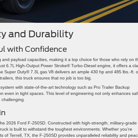
y and Durability
ul with Confidence
d payload capacities, making it a top choice for those who rely on th
st 6.7L High-Output Power Stroke® Turbo-Diesel engine, it offers a cla
 the Super Duty® 7.3L gas V8 delivers an ample 430 hp and 485 lbs.-ft. o
railers, this truck ensures that no job is too big.
system with state-of-the-art technology such as Pro Trailer Backup
on even in tight spaces. This level of engineering not only enhances saf
d challenging.
ain
 the 2026 Ford F-250SD. Constructed with high-strength, military-grade
truck is built to withstand the toughest environments. Whether you’re
ets of Terrell, TX, the F-250SD provides unparalleled reliability and peac