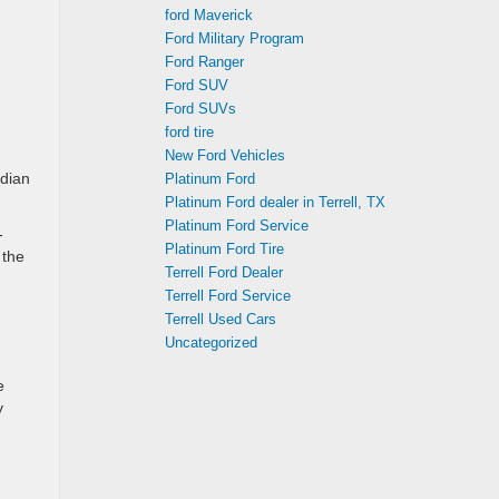
ford Maverick
Ford Military Program
Ford Ranger
Ford SUV
Ford SUVs
ford tire
New Ford Vehicles
adian
Platinum Ford
Platinum Ford dealer in Terrell, TX
Platinum Ford Service
-
Platinum Ford Tire
 the
Terrell Ford Dealer
Terrell Ford Service
Terrell Used Cars
Uncategorized
e
y