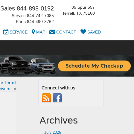
85 Spur 557
Sales
844-898-0192
Terrell, TX 75160
Service
844-742-7085
Parts
844-490-3762
SERVICE
MAP
CONTACT
SAVED
r Terrell
Connect with us
rivers
»
Archives
July 2026