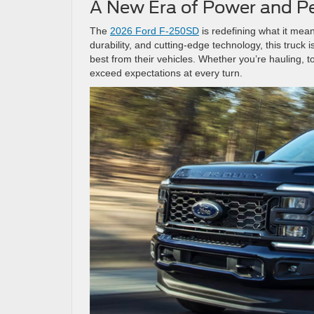
A New Era of Power and 
The
2026 Ford F-250SD
is redefining what it mean
durability, and cutting-edge technology, this truck
best from their vehicles. Whether you’re hauling, 
exceed expectations at every turn.