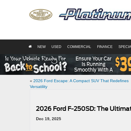
NEW
USED
COMMERCIAL
FINANCE
SPECI
«
2026 Ford Escape: A Compact SUV That Redefines
Versatility
2026 Ford F-250SD: The Ultima
Dec 19, 2025