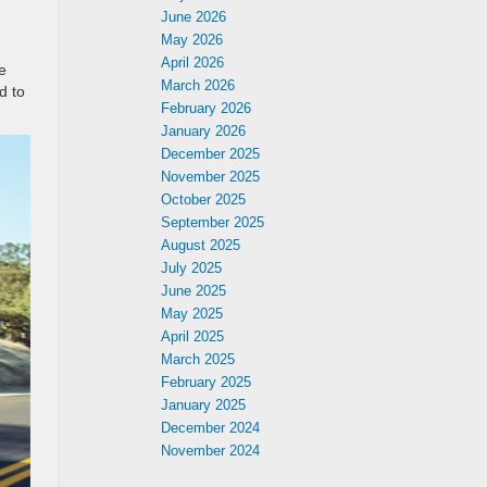
June 2026
May 2026
April 2026
e
March 2026
d to
February 2026
January 2026
December 2025
November 2025
October 2025
September 2025
August 2025
July 2025
June 2025
May 2025
April 2025
March 2025
February 2025
January 2025
December 2024
November 2024