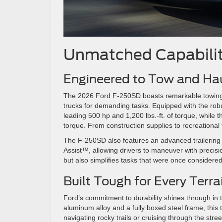
Unmatched Capabilit
Engineered to Tow and Ha
The 2026 Ford F-250SD boasts remarkable towing an
trucks for demanding tasks. Equipped with the robu
leading 500 hp and 1,200 lbs.-ft. of torque, while
torque. From construction supplies to recreational t
The F-250SD also features an advanced trailering 
Assist™, allowing drivers to maneuver with precisi
but also simplifies tasks that were once considere
Built Tough for Every Terr
Ford’s commitment to durability shines through in
aluminum alloy and a fully boxed steel frame, this 
navigating rocky trails or cruising through the stre