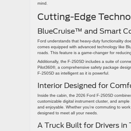
mind.
Cutting-Edge Techn
BlueCruise™ and Smart C
Ford understands that heavy-duty functionality d
comes equipped with advanced technology like Bl
roads. This feature is a game-changer for reducing
Additionally, the F-250SD includes a suite of conne
Pilot360®, a comprehensive safety package desig
F-250SD as intelligent as it is powerful.
Interior Designed for Comf
Inside the cabin, the 2026 Ford F-250SD combines r
customizable digital instrument cluster, and ample
and enjoyable. Whether you’re commuting to work or
designed to meet all your needs.
A Truck Built for Drivers in