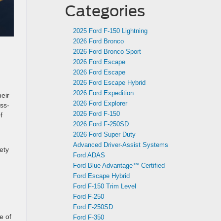
Categories
2025 Ford F-150 Lightning
2026 Ford Bronco
2026 Ford Bronco Sport
2026 Ford Escape
2026 Ford Escape
2026 Ford Escape Hybrid
2026 Ford Expedition
eir
2026 Ford Explorer
ss-
2026 Ford F-150
f
2026 Ford F-250SD
2026 Ford Super Duty
Advanced Driver‑Assist Systems
ety
Ford ADAS
Ford Blue Advantage™ Certified
Ford Escape Hybrid
Ford F-150 Trim Level
Ford F-250
Ford F-250SD
e of
Ford F-350