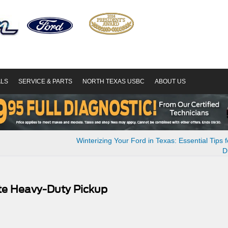
ALS
SERVICE & PARTS
NORTH TEXAS USBC
ABOUT US
Winterizing Your Ford in Texas: Essential Tips fo
D
te Heavy-Duty Pickup