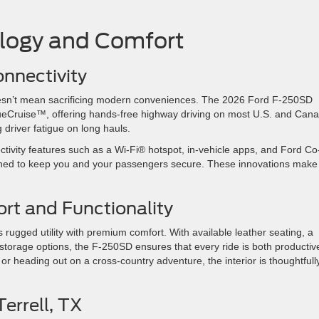
ology and Comfort
onnectivity
oesn’t mean sacrificing modern conveniences. The 2026 Ford F-250SD
ueCruise™, offering hands-free highway driving on most U.S. and Can
 driver fatigue on long hauls.
ctivity features such as a Wi-Fi® hotspot, in-vehicle apps, and Ford Co
ned to keep you and your passengers secure. These innovations make
ort and Functionality
ugged utility with premium comfort. With available leather seating, a
 storage options, the F-250SD ensures that every ride is both productiv
 heading out on a cross-country adventure, the interior is thoughtfull
 Terrell, TX