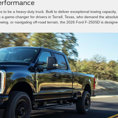
Performance
s to be a heavy-duty truck. Built to deliver exceptional towing capacity,
 is a game-changer for drivers in Terrell, Texas, who demand the absolut
towing, or navigating off-road terrain, the 2026 Ford F-250SD is designe