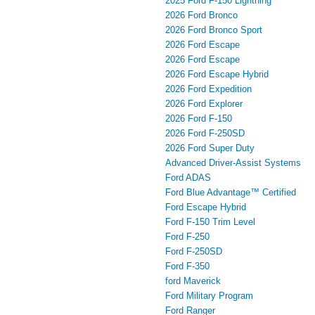
2025 Ford F-150 Lightning
2026 Ford Bronco
2026 Ford Bronco Sport
2026 Ford Escape
2026 Ford Escape
2026 Ford Escape Hybrid
2026 Ford Expedition
2026 Ford Explorer
2026 Ford F-150
2026 Ford F-250SD
2026 Ford Super Duty
Advanced Driver‑Assist Systems
Ford ADAS
Ford Blue Advantage™ Certified
Ford Escape Hybrid
Ford F-150 Trim Level
Ford F-250
Ford F-250SD
Ford F-350
ford Maverick
Ford Military Program
Ford Ranger