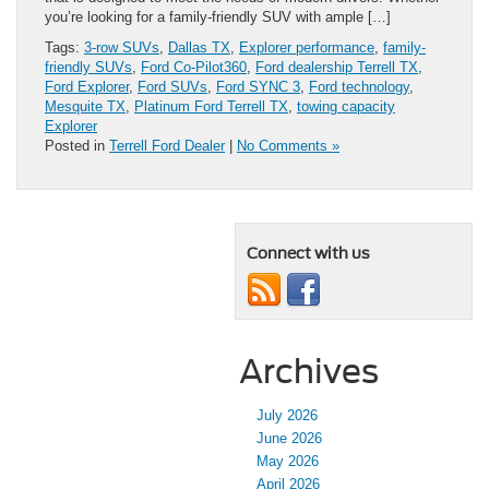
you’re looking for a family-friendly SUV with ample […]
Tags:
3-row SUVs
,
Dallas TX
,
Explorer performance
,
family-
friendly SUVs
,
Ford Co-Pilot360
,
Ford dealership Terrell TX
,
Ford Explorer
,
Ford SUVs
,
Ford SYNC 3
,
Ford technology
,
Mesquite TX
,
Platinum Ford Terrell TX
,
towing capacity
Explorer
Posted in
Terrell Ford Dealer
|
No Comments »
Connect with us
Archives
July 2026
June 2026
May 2026
April 2026