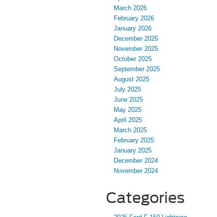
March 2026
February 2026
January 2026
December 2025
November 2025
October 2025
September 2025
August 2025
July 2025
June 2025
May 2025
April 2025
March 2025
February 2025
January 2025
December 2024
November 2024
Categories