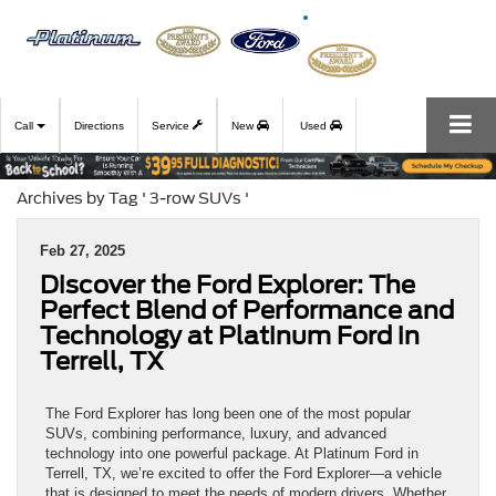
Call
Directions
Service
New
Used
Archives by Tag ' 3-row SUVs '
Feb 27, 2025
Discover the Ford Explorer: The
Perfect Blend of Performance and
Technology at Platinum Ford in
Terrell, TX
The Ford Explorer has long been one of the most popular
SUVs, combining performance, luxury, and advanced
technology into one powerful package. At Platinum Ford in
Terrell, TX, we’re excited to offer the Ford Explorer—a vehicle
that is designed to meet the needs of modern drivers. Whether