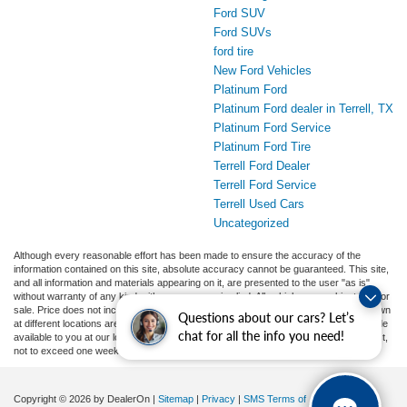
Ford SUV
Ford SUVs
ford tire
New Ford Vehicles
Platinum Ford
Platinum Ford dealer in Terrell, TX
Platinum Ford Service
Platinum Ford Tire
Terrell Ford Dealer
Terrell Ford Service
Terrell Used Cars
Uncategorized
Although every reasonable effort has been made to ensure the accuracy of the
information contained on this site, absolute accuracy cannot be guaranteed. This site,
and all information and materials appearing on it, are presented to the user "as is"
without warranty of any kind, either express or implied. All vehicles are subject to prior
sale. Price does not include applicable tax, title, and license charges. ‡Vehicles shown
Questions about our cars? Let’s
at different locations are not currently in our inventory (Not in Stock) but can be made
chat for all the info you need!
available to you at our location within a reasonable date from the time of your request,
not to exceed one week.
Copyright © 2026
by DealerOn
|
Sitemap
|
Privacy
|
SMS Terms of