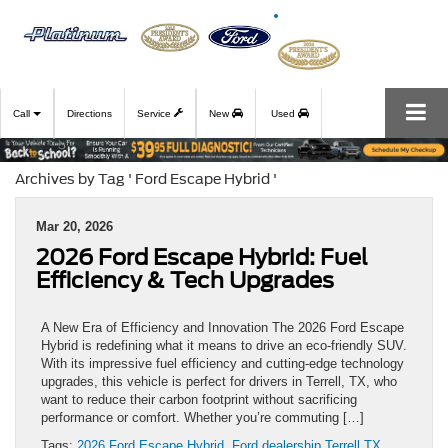
Call
Directions
Service
New
Used
Archives by Tag ' Ford Escape Hybrid '
Mar 20, 2026
2026 Ford Escape Hybrid: Fuel
Efficiency & Tech Upgrades
A New Era of Efficiency and Innovation The 2026 Ford Escape
Hybrid is redefining what it means to drive an eco-friendly SUV.
With its impressive fuel efficiency and cutting-edge technology
upgrades, this vehicle is perfect for drivers in Terrell, TX, who
want to reduce their carbon footprint without sacrificing
performance or comfort. Whether you’re commuting […]
Tags:
2026 Ford Escape Hybrid
,
Ford dealership Terrell TX
,