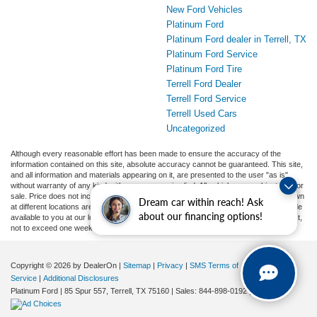
New Ford Vehicles
Platinum Ford
Platinum Ford dealer in Terrell, TX
Platinum Ford Service
Platinum Ford Tire
Terrell Ford Dealer
Terrell Ford Service
Terrell Used Cars
Uncategorized
Although every reasonable effort has been made to ensure the accuracy of the
information contained on this site, absolute accuracy cannot be guaranteed. This site,
and all information and materials appearing on it, are presented to the user "as is"
without warranty of any kind, either express or implied. All vehicles are subject to prior
sale. Price does not include applicable tax, title, and license charges. ‡Vehicles shown
Dream car within reach! Ask
at different locations are not currently in our inventory (Not in Stock) but can be made
about our financing options!
available to you at our location within a reasonable date from the time of your request,
not to exceed one week.
Copyright © 2026
by DealerOn
|
Sitemap
|
Privacy
|
SMS Terms of
Service
|
Additional Disclosures
Platinum Ford
|
85 Spur 557,
Terrell,
TX
75160
| Sales:
844-898-0192
|