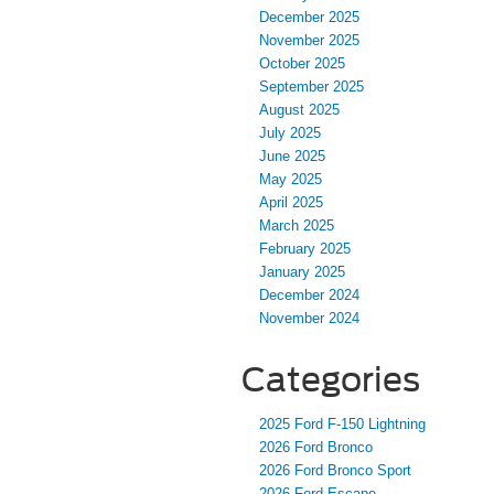
December 2025
November 2025
October 2025
September 2025
August 2025
July 2025
June 2025
May 2025
April 2025
March 2025
February 2025
January 2025
December 2024
November 2024
Categories
2025 Ford F-150 Lightning
2026 Ford Bronco
2026 Ford Bronco Sport
2026 Ford Escape