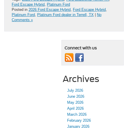
Ford Escape Hybrid
,
Platinum Ford
Posted in
2026 Ford Escape Hybrid
,
Ford Escape Hybrid
,
Platinum Ford
,
Platinum Ford dealer in Terrell, TX
|
No
Comments »
Connect with us
Archives
July 2026
June 2026
May 2026
April 2026
March 2026
February 2026
January 2026