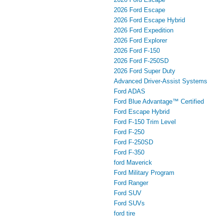
2026 Ford Escape
2026 Ford Escape Hybrid
2026 Ford Expedition
2026 Ford Explorer
2026 Ford F-150
2026 Ford F-250SD
2026 Ford Super Duty
Advanced Driver‑Assist Systems
Ford ADAS
Ford Blue Advantage™ Certified
Ford Escape Hybrid
Ford F-150 Trim Level
Ford F-250
Ford F-250SD
Ford F-350
ford Maverick
Ford Military Program
Ford Ranger
Ford SUV
Ford SUVs
ford tire