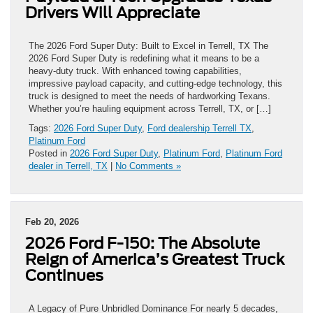
Drivers Will Appreciate
The 2026 Ford Super Duty: Built to Excel in Terrell, TX The
2026 Ford Super Duty is redefining what it means to be a
heavy-duty truck. With enhanced towing capabilities,
impressive payload capacity, and cutting-edge technology, this
truck is designed to meet the needs of hardworking Texans.
Whether you’re hauling equipment across Terrell, TX, or […]
Tags:
2026 Ford Super Duty
,
Ford dealership Terrell TX
,
Platinum Ford
Posted in
2026 Ford Super Duty
,
Platinum Ford
,
Platinum Ford
dealer in Terrell, TX
|
No Comments »
Feb 20, 2026
2026 Ford F-150: The Absolute
Reign of America’s Greatest Truck
Continues
A Legacy of Pure Unbridled Dominance For nearly 5 decades,