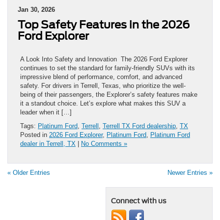
Jan 30, 2026
Top Safety Features in the 2026
Ford Explorer
A Look Into Safety and Innovation The 2026 Ford Explorer
continues to set the standard for family-friendly SUVs with its
impressive blend of performance, comfort, and advanced
safety. For drivers in Terrell, Texas, who prioritize the well-
being of their passengers, the Explorer’s safety features make
it a standout choice. Let’s explore what makes this SUV a
leader when it […]
Tags:
Platinum Ford
,
Terrell
,
Terrell TX Ford dealership
,
TX
Posted in
2026 Ford Explorer
,
Platinum Ford
,
Platinum Ford
dealer in Terrell, TX
|
No Comments »
« Older Entries
Newer Entries »
Connect with us