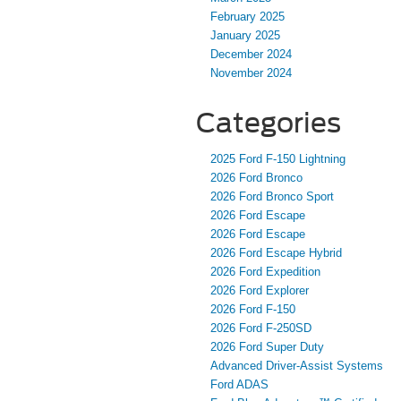
February 2025
January 2025
December 2024
November 2024
Categories
2025 Ford F-150 Lightning
2026 Ford Bronco
2026 Ford Bronco Sport
2026 Ford Escape
2026 Ford Escape
2026 Ford Escape Hybrid
2026 Ford Expedition
2026 Ford Explorer
2026 Ford F-150
2026 Ford F-250SD
2026 Ford Super Duty
Advanced Driver‑Assist Systems
Ford ADAS