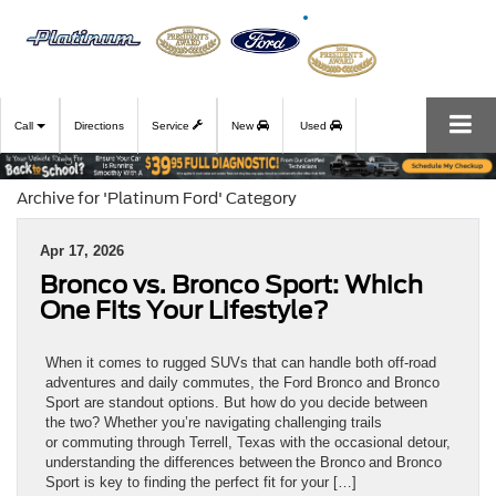
Call
Directions
Service
New
Used
Archive for 'Platinum Ford' Category
Apr 17, 2026
Bronco vs. Bronco Sport: Which
One Fits Your Lifestyle?
When it comes to rugged SUVs that can handle both off-road
adventures and daily commutes, the Ford Bronco and Bronco
Sport are standout options. But how do you decide between
the two? Whether you’re navigating challenging trails
or commuting through Terrell, Texas with the occasional detour,
understanding the differences between the Bronco and Bronco
Sport is key to finding the perfect fit for your […]