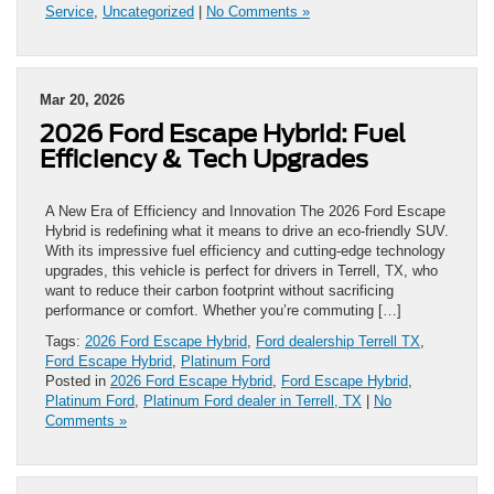
Service
,
Uncategorized
|
No Comments »
Mar 20, 2026
2026 Ford Escape Hybrid: Fuel
Efficiency & Tech Upgrades
A New Era of Efficiency and Innovation The 2026 Ford Escape
Hybrid is redefining what it means to drive an eco-friendly SUV.
With its impressive fuel efficiency and cutting-edge technology
upgrades, this vehicle is perfect for drivers in Terrell, TX, who
want to reduce their carbon footprint without sacrificing
performance or comfort. Whether you’re commuting […]
Tags:
2026 Ford Escape Hybrid
,
Ford dealership Terrell TX
,
Ford Escape Hybrid
,
Platinum Ford
Posted in
2026 Ford Escape Hybrid
,
Ford Escape Hybrid
,
Platinum Ford
,
Platinum Ford dealer in Terrell, TX
|
No
Comments »