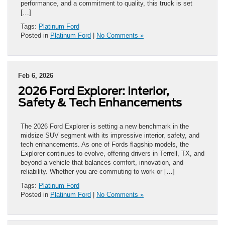
performance, and a commitment to quality, this truck is set
[…]
Tags:
Platinum Ford
Posted in
Platinum Ford
|
No Comments »
Feb 6, 2026
2026 Ford Explorer: Interior,
Safety & Tech Enhancements
The 2026 Ford Explorer is setting a new benchmark in the
midsize SUV segment with its impressive interior, safety, and
tech enhancements. As one of Fords flagship models, the
Explorer continues to evolve, offering drivers in Terrell, TX, and
beyond a vehicle that balances comfort, innovation, and
reliability. Whether you are commuting to work or […]
Tags:
Platinum Ford
Posted in
Platinum Ford
|
No Comments »