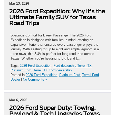
Mar 13, 2026
2026 Ford Expedition: Why It’s the
Ultimate Family SUV for Texas
Road Trips
Spacious Comfort for Every Passenger The 2026 Ford
Expedition is designed with families in mind, offering an
expansive interior that ensures every passenger enjoys the
journey. With seating for up to eight and ample legroom in all
three rows, this SUV is perfect for long road trips across
Texas. Whether you’re heading to Big Bend […]
Tags:
2026 Ford Expedition
,
Ford dealership Terrell TX
,
Platinum Ford
,
Terrell TX Ford dealership
Posted in
2026 Ford Expedition
,
Platinum Ford
,
Terrell Ford
Dealer
|
No Comments »
Mar 6, 2026
2026 Ford Super Duty: Towing,
Payload & Tech Upgrades Texas