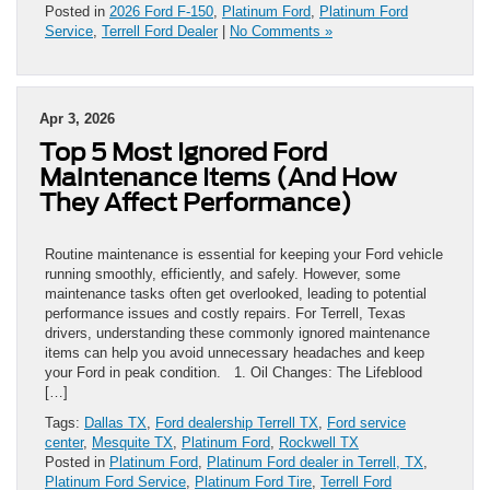
Posted in
2026 Ford F-150
,
Platinum Ford
,
Platinum Ford
Service
,
Terrell Ford Dealer
|
No Comments »
Apr 3, 2026
Top 5 Most Ignored Ford
Maintenance Items (And How
They Affect Performance)
Routine maintenance is essential for keeping your Ford vehicle
running smoothly, efficiently, and safely. However, some
maintenance tasks often get overlooked, leading to potential
performance issues and costly repairs. For Terrell, Texas
drivers, understanding these commonly ignored maintenance
items can help you avoid unnecessary headaches and keep
your Ford in peak condition. 1. Oil Changes: The Lifeblood
[…]
Tags:
Dallas TX
,
Ford dealership Terrell TX
,
Ford service
center
,
Mesquite TX
,
Platinum Ford
,
Rockwell TX
Posted in
Platinum Ford
,
Platinum Ford dealer in Terrell, TX
,
Platinum Ford Service
,
Platinum Ford Tire
,
Terrell Ford