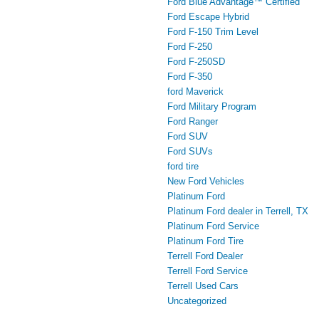
Ford Blue Advantage™ Certified
Ford Escape Hybrid
Ford F-150 Trim Level
Ford F-250
Ford F-250SD
Ford F-350
ford Maverick
Ford Military Program
Ford Ranger
Ford SUV
Ford SUVs
ford tire
New Ford Vehicles
Platinum Ford
Platinum Ford dealer in Terrell, TX
Platinum Ford Service
Platinum Ford Tire
Terrell Ford Dealer
Terrell Ford Service
Terrell Used Cars
Uncategorized