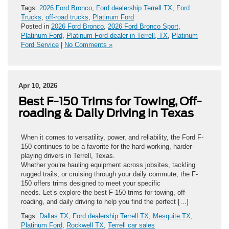
Tags:
2026 Ford Bronco
,
Ford dealership Terrell TX
,
Ford
Trucks
,
off-road trucks
,
Platinum Ford
Posted in
2026 Ford Bronco
,
2026 Ford Bronco Sport
,
Platinum Ford
,
Platinum Ford dealer in Terrell, TX
,
Platinum
Ford Service
|
No Comments »
Apr 10, 2026
Best F-150 Trims for Towing, Off-
roading & Daily Driving in Texas
When it comes to versatility, power, and reliability, the Ford F-
150 continues to be a favorite for the hard-working, harder-
playing drivers in Terrell, Texas.
Whether you’re hauling equipment across jobsites, tackling
rugged trails, or cruising through your daily commute, the F-
150 offers trims designed to meet your specific
needs. Let’s explore the best F-150 trims for towing, off-
roading, and daily driving to help you find the perfect […]
Tags:
Dallas TX
,
Ford dealership Terrell TX
,
Mesquite TX
,
Platinum Ford
,
Rockwell TX
,
Terrell car sales