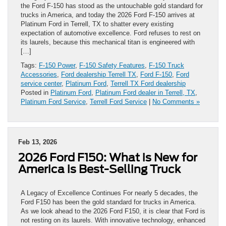
the Ford F-150 has stood as the untouchable gold standard for
trucks in America, and today the 2026 Ford F-150 arrives at
Platinum Ford in Terrell, TX to shatter every existing
expectation of automotive excellence. Ford refuses to rest on
its laurels, because this mechanical titan is engineered with
[…]
Tags:
F-150 Power
,
F-150 Safety Features
,
F-150 Truck
Accessories
,
Ford dealership Terrell TX
,
Ford F-150
,
Ford
service center
,
Platinum Ford
,
Terrell TX Ford dealership
Posted in
Platinum Ford
,
Platinum Ford dealer in Terrell, TX
,
Platinum Ford Service
,
Terrell Ford Service
|
No Comments »
Feb 13, 2026
2026 Ford F150: What is New for
America is Best-Selling Truck
A Legacy of Excellence Continues For nearly 5 decades, the
Ford F150 has been the gold standard for trucks in America.
As we look ahead to the 2026 Ford F150, it is clear that Ford is
not resting on its laurels. With innovative technology, enhanced