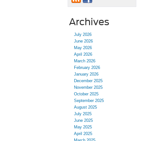
Archives
July 2026
June 2026
May 2026
April 2026
March 2026
February 2026
January 2026
December 2025
November 2025
October 2025
September 2025
August 2025
July 2025
June 2025
May 2025
April 2025
March 2025